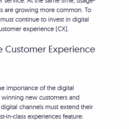
 service. At the same time, usage-
cts are growing more common. To
ust continue to invest in digital
customer experience (CX).
the Customer Experience
e importance of the digital
ut winning new customers and
digital channels must extend their
st-in-class experiences feature: