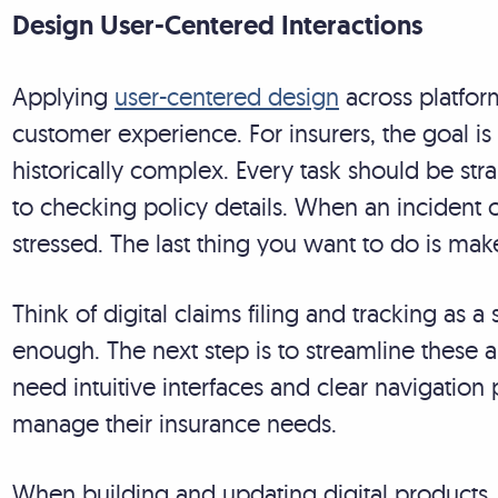
Design User-Centered Interactions
Applying
user-centered design
across platform
customer experience. For insurers, the goal is
historically complex. Every task should be stra
to checking policy details. When an incident 
stressed. The last thing you want to do is ma
Think of digital claims filing and tracking as a s
enough. The next step is to streamline these a
need intuitive interfaces and clear navigatio
manage their insurance needs.
When building and updating digital products, pr