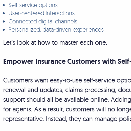
Self-service options
User-centered interactions
Connected digital channels
Personalized, data-driven experiences
Let’s look at how to master each one.
Empower Insurance Customers with Self
Customers want easy-to-use self-service option
renewal and updates, claims processing, d
support should all be available online. Addin
for agents. As a result, customers will no long
representative. Instead, they can manage po