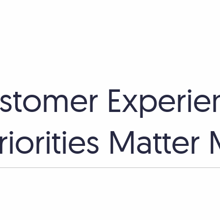
stomer Experie
iorities Matter