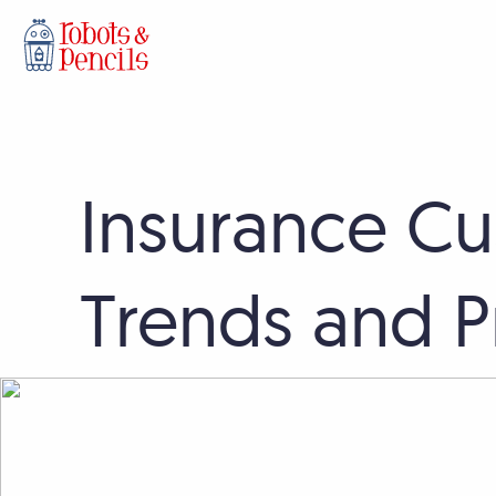
Skip
Insurance Cu
to
content
Trends and Pr