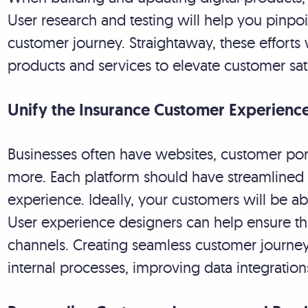
User research and testing will help you pinpoin
customer journey. Straightaway, these efforts 
products and services to elevate customer sati
Unify the Insurance Customer Experienc
Businesses often have websites, customer por
more. Each platform should have streamlined
experience. Ideally, your customers will be 
User experience designers can help ensure th
channels. Creating seamless customer journeys
internal processes, improving data integrati