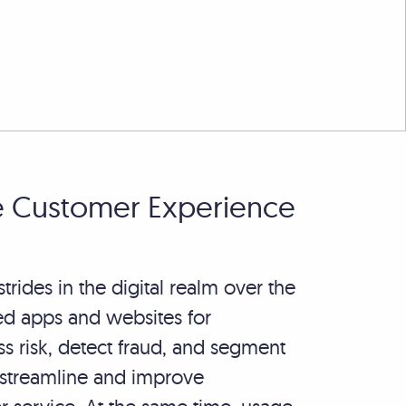
e Customer Experience
ides in the digital realm over the
d apps and websites for
ss risk, detect fraud, and segment
 streamline and improve