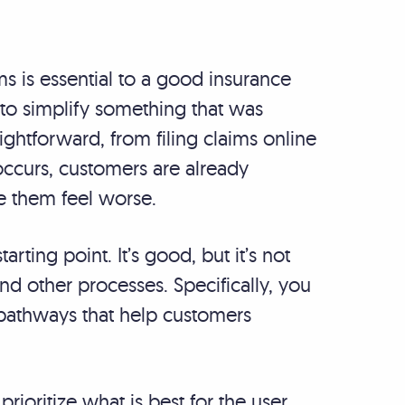
s is essential to a good insurance
 to simplify something that was
ightforward, from filing claims online
occurs, customers are already
ke them feel worse.
tarting point. It’s good, but it’s not
nd other processes. Specifically, you
n pathways that help customers
ioritize what is best for the user.