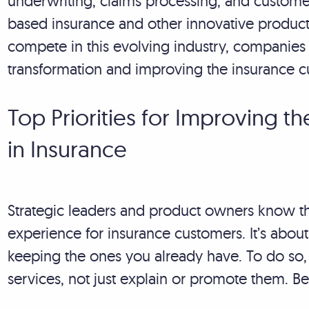
underwriting, claims processing, and customer
based insurance and other innovative produ
compete in this evolving industry, companies m
transformation and improving the insurance 
Top Priorities for Improving 
in Insurance
Strategic leaders and product owners know th
experience for insurance customers. It’s abo
keeping the ones you already have. To do so, 
services, not just explain or promote them. Be