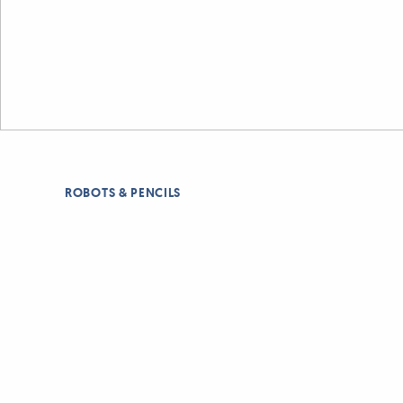
ROBOTS & PENCILS