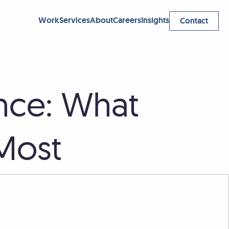
Work
Services
About
Careers
Insights
Contact
nce: What
 Most