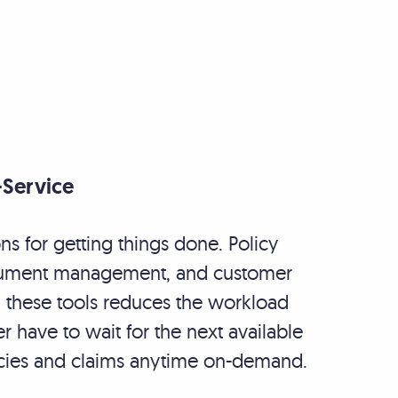
-Service
s for getting things done. Policy
ocument management, and customer
g these tools reduces the workload
er have to wait for the next available
licies and claims anytime on-demand.