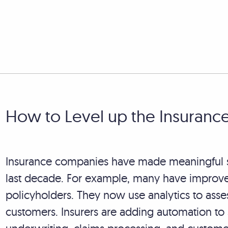
How to Level up the Insuranc
Insurance companies have made meaningful str
last decade. For example, many have improve
policyholders. They now use analytics to asse
customers. Insurers are adding automation to