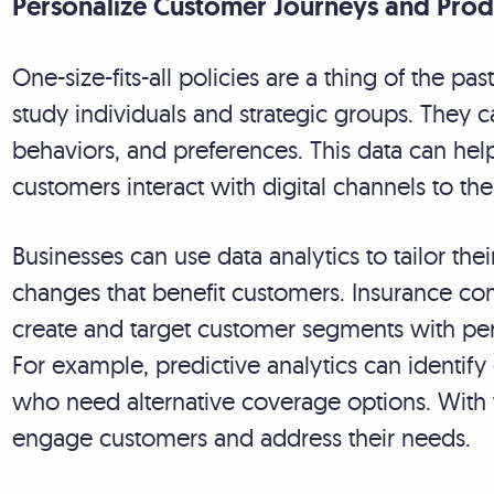
Personalize Customer Journeys and Produ
One-size-fits-all policies are a thing of the pas
study individuals and strategic groups. They 
behaviors, and preferences. This data can he
customers interact with digital channels to th
Businesses can use data analytics to tailor th
changes that benefit customers. Insurance com
create and target customer segments with pe
For example, predictive analytics can identify 
who need alternative coverage options. With t
engage customers and address their needs.