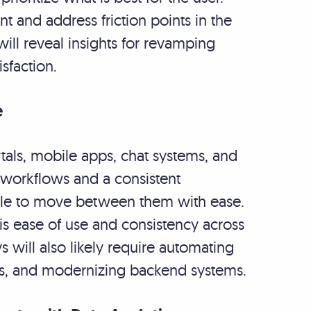
t and address friction points in the
will reveal insights for revamping
sfaction.
e
tals, mobile apps, chat systems, and
 workflows and a consistent
able to move between them with ease.
is ease of use and consistency across
 will also likely require automating
ons, and modernizing backend systems.