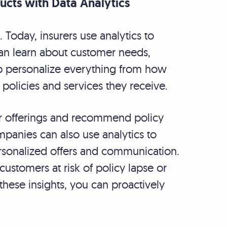
cts with Data Analytics
t. Today, insurers use analytics to
can learn about customer needs,
lp personalize everything from how
e policies and services they receive.
eir offerings and recommend policy
panies can also use analytics to
rsonalized offers and communication.
customers at risk of policy lapse or
hese insights, you can proactively