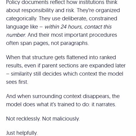
Policy documents reflect how institutions think
about responsibility and risk. They’re organized
categorically. They use deliberate, constrained
language like –
within 24 hours, contact this
number
. And their most important procedures
often span pages, not paragraphs.
When that structure gets flattened into ranked
results, even if parent sections are expanded later
– similarity still decides which context the model
sees first.
And when surrounding context disappears, the
model does what it’s trained to do: it narrates.
Not recklessly. Not maliciously.
Just helpfully.