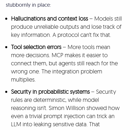
stubbornly in place:
Hallucinations and context loss
– Models still
produce unreliable outputs and lose track of
key information. A protocol can’t fix that.
Tool selection errors
– More tools mean
more decisions. MCP makes it easier to
connect them, but agents still reach for the
wrong one. The integration problem
multiplies.
Security in probabilistic systems
– Security
rules are deterministic, while model
reasoning isn’t. Simon Willison showed how
even a trivial prompt injection can trick an
LLM into leaking sensitive data. That