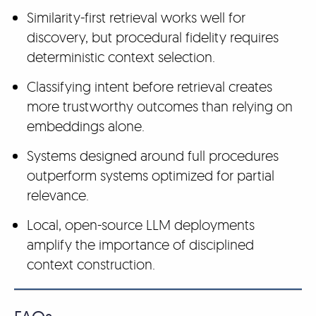
Similarity-first retrieval works well for
discovery, but procedural fidelity requires
deterministic context selection.
Classifying intent before retrieval creates
more trustworthy outcomes than relying on
embeddings alone.
Systems designed around full procedures
outperform systems optimized for partial
relevance.
Local, open-source LLM deployments
amplify the importance of disciplined
context construction.