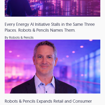
Every Energy AI Initiative Stalls in the Same Three
Places. Robots & Pencils Names Them.
By Robots & Pencils
Robots & Pencils Expands Retail and Consumer