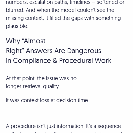
numbers, escalation paths, timelines – softened or
blurred. And when the model couldn’t see the
missing context, it filled the gaps with something
plausible.
Why “Almost
Right” Answers Are Dangerous
in Compliance & Procedural Work
At that point, the issue was no
longer retrieval quality.
It was context loss at decision time.
A procedure isn’t just information. It’s a sequence