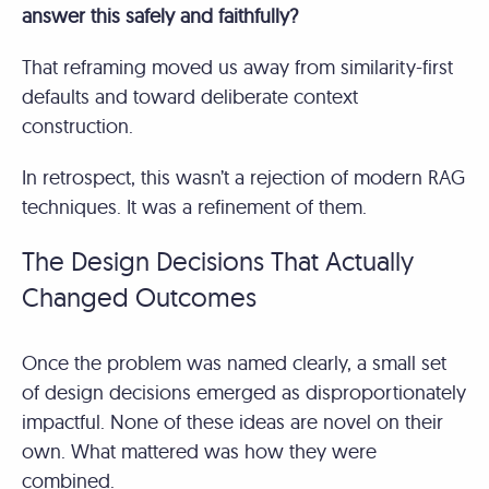
answer this safely and faithfully?
That reframing moved us away from similarity-first
defaults and toward deliberate context
construction.
In retrospect, this wasn’t a rejection of modern RAG
techniques. It was a refinement of them.
The Design Decisions That Actually
Changed Outcomes
Once the problem was named clearly, a small set
of design decisions emerged as disproportionately
impactful. None of these ideas are novel on their
own. What mattered was how they were
combined.