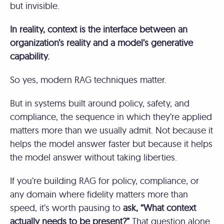
but invisible.
In reality, context is the interface between an
organization’s reality and a model’s generative
capability.
So yes, modern RAG techniques matter.
But in systems built around policy, safety, and
compliance, the sequence in which they’re applied
matters more than we usually admit. Not because it
helps the model answer faster but because it helps
the model answer without taking liberties.
If you’re building RAG for policy, compliance, or
any domain where fidelity matters more than
speed, it’s worth pausing to
ask, “What context
actually needs to be present?”
That question alone