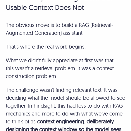
Usable Context Does Not
The obvious move is to build a RAG (Retrieval-
Augmented Generation) assistant.
That’s where the real work begins.
What we didn’t fully appreciate at first was that
this wasn’t a retrieval problem. It was a context
construction problem.
The challenge wasn’t finding relevant text. It was
deciding what the model should be allowed to see
together. In hindsight, this had less to do with RAG
mechanics and more to do with what we’ve come
to think of as
context engineering: deliberately
designing the context window so the model sees