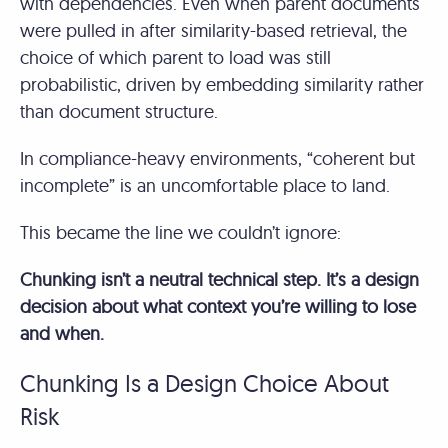
with dependencies. Even when parent documents
were pulled in after similarity-based retrieval, the
choice of which parent to load was still
probabilistic, driven by embedding similarity rather
than document structure.
In compliance-heavy environments, “coherent but
incomplete” is an uncomfortable place to land.
This became the line we couldn’t ignore:
Chunking isn’t a neutral technical step. It’s a design
decision about what context you’re willing to lose
and when.
Chunking Is a Design Choice About
Risk