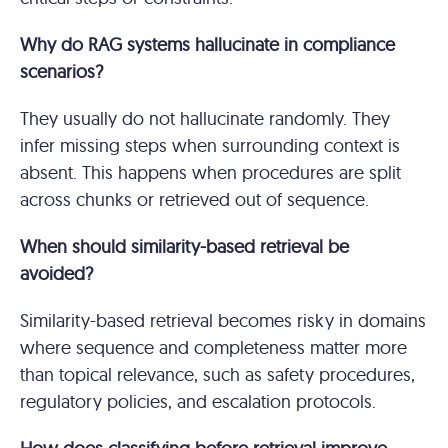
Why do RAG systems hallucinate in compliance
scenarios?
They usually do not hallucinate randomly. They
infer missing steps when surrounding context is
absent. This happens when procedures are split
across chunks or retrieved out of sequence.
When should similarity-based retrieval be
avoided?
Similarity-based retrieval becomes risky in domains
where sequence and completeness matter more
than topical relevance, such as safety procedures,
regulatory policies, and escalation protocols.