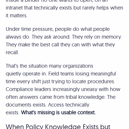
intranet that technically exists but rarely helps when
it matters.
Under time pressure, people do what people
always do. They ask around. They rely on memory.
They make the best call they can with what they
recall.
That’s the situation many organizations
quietly operate in. Field teams losing meaningful
time every shift just trying to locate procedures.
Compliance leaders increasingly uneasy with how
often answers came from tribal knowledge. The
documents exists. Access technically
exists.
What’s missing is usable context.
When Policy Knowledge Exists but