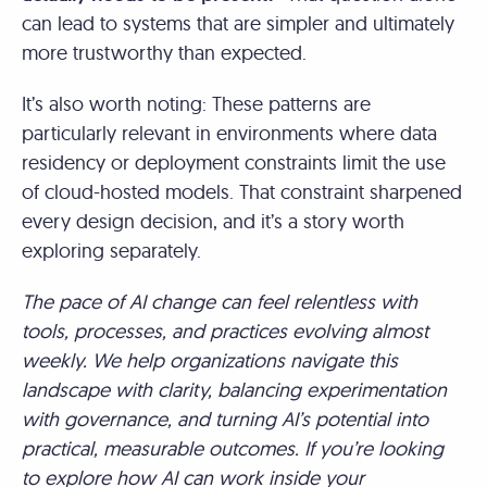
can lead to systems that are simpler and ultimately
more trustworthy than expected.
It’s also worth noting: These patterns are
particularly relevant in environments where data
residency or deployment constraints limit the use
of cloud-hosted models. That constraint sharpened
every design decision, and it’s a story worth
exploring separately.
The pace of AI change can feel relentless with
tools, processes, and practices evolving almost
weekly. We help organizations navigate this
landscape with clarity, balancing experimentation
with governance, and turning AI’s potential into
practical, measurable outcomes. If you’re looking
to explore how AI can work inside your