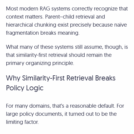
Most modern RAG systems correctly recognize that
context matters. Parent–child retrieval and
hierarchical chunking exist precisely because naïve
fragmentation breaks meaning.
What many of these systems still assume, though, is
that similarity-first retrieval should remain the
primary organizing principle.
Why Similarity-First Retrieval Breaks
Policy Logic
For many domains, that’s a reasonable default. For
large policy documents, it turned out to be the
limiting factor.