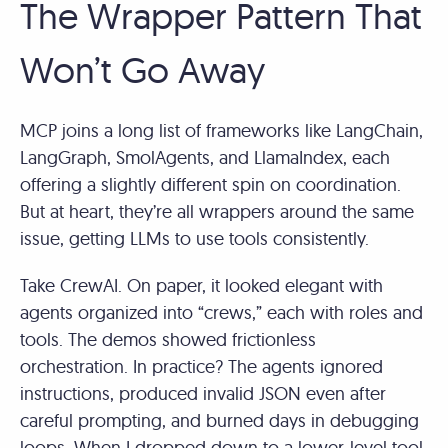
The Wrapper Pattern That
Won’t Go Away
MCP joins a long list of frameworks like LangChain,
LangGraph, SmolAgents, and LlamaIndex, each
offering a slightly different spin on coordination.
But at heart, they’re all wrappers around the same
issue, getting LLMs to use tools consistently.
Take CrewAI. On paper, it looked elegant with
agents organized into “crews,” each with roles and
tools. The demos showed frictionless
orchestration. In practice? The agents ignored
instructions, produced invalid JSON even after
careful prompting, and burned days in debugging
loops. When I dropped down to a lower-level tool