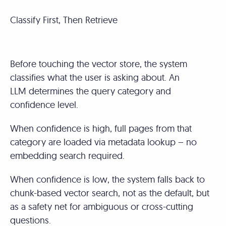
Classify First, Then Retrieve
Before touching the vector store, the system
classifies what the user is asking about. An
LLM determines the query category and
confidence level.
When confidence is high, full pages from that
category are loaded via metadata lookup – no
embedding search required.
When confidence is low, the system falls back to
chunk-based vector search, not as the default, but
as a safety net for ambiguous or cross-cutting
questions.