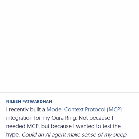
NILESH PATWARDHAN
I recently built a
Model Context Protocol (MCP)
integration for my Oura Ring. Not because I
needed MCP, but because I wanted to test the
hype:
Could an AI agent make sense of my sleep