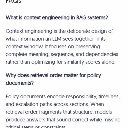
FAQs
What is context engineering in RAG systems?
Context engineering is the deliberate design of
what information an LLM sees together in its
context window. It focuses on preserving
complete meaning, sequence, and dependencies
rather than optimizing for similarity scores alone.
Why does retrieval order matter for policy
documents?
Policy documents encode responsibility, timelines,
and escalation paths across sections. When
retrieval order fragments that structure, models
produce answers that sound correct while missing
critical steps or constraints.