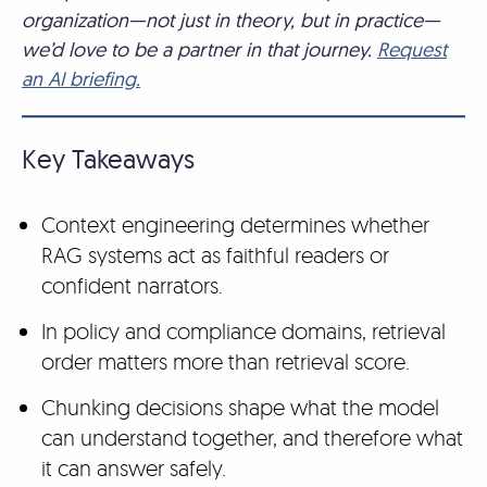
organization—not just in theory, but in practice—
we’d love to be a partner in that journey.
Request
an AI briefing.
Key Takeaways
Context engineering determines whether
RAG systems act as faithful readers or
confident narrators.
In policy and compliance domains, retrieval
order matters more than retrieval score.
Chunking decisions shape what the model
can understand together, and therefore what
it can answer safely.