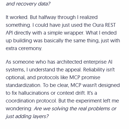
and recovery data?
It worked. But halfway through I realized
something. I could have just used the Oura REST
API directly with a simple wrapper. What I ended
up building was basically the same thing, just with
extra ceremony.
As someone who has architected enterprise AI
systems, I understand the appeal. Reliability isn’t
optional, and protocols like MCP promise
standardization. To be clear, MCP wasn’t designed
to fix hallucinations or context drift. It’s a
coordination protocol. But the experiment left me
wondering:
Are we solving the real problems or
just adding layers?