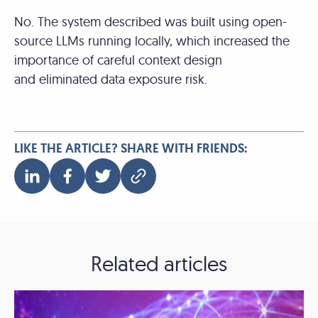
No. The system described was built using open-
source LLMs running locally, which increased the
importance of careful context design
and eliminated data exposure risk.
LIKE THE ARTICLE? SHARE WITH FRIENDS:
Related articles