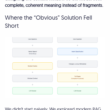
complete, coherent meaning instead of fragments.
Where the “Obvious” Solution Fell
Short
We didn’t start naïvely. We explored modern RAG