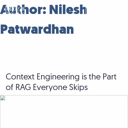
Skip
Author:
Nilesh
to
Contact
content
Patwardhan
Context Engineering is the Part
of RAG Everyone Skips