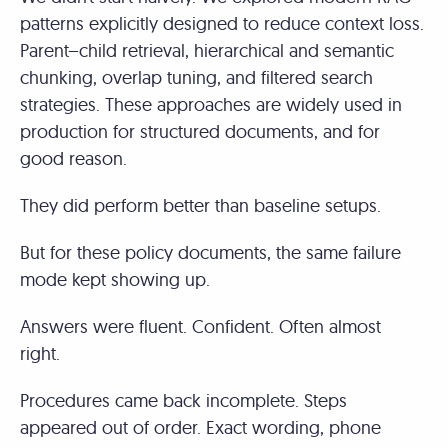
patterns explicitly designed to reduce context loss.
Parent–child retrieval, hierarchical and semantic
chunking, overlap tuning, and filtered search
strategies. These approaches are widely used in
production for structured documents, and for
good reason.
They did perform better than baseline setups.
But for these policy documents, the same failure
mode kept showing up.
Answers were fluent. Confident. Often almost
right.
Procedures came back incomplete. Steps
appeared out of order. Exact wording, phone