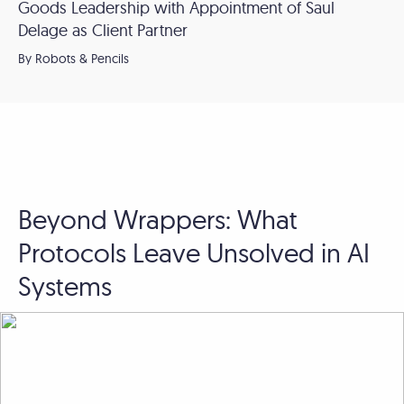
Goods Leadership with Appointment of Saul
Delage as Client Partner
By Robots & Pencils
Beyond Wrappers: What
Protocols Leave Unsolved in AI
Systems