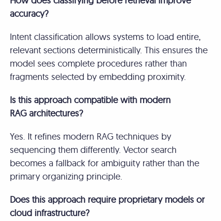
How does classifying before retrieval improve
accuracy?
Intent classification allows systems to load entire,
relevant sections deterministically. This ensures the
model sees complete procedures rather than
fragments selected by embedding proximity.
Is this approach compatible with modern
RAG architectures?
Yes. It refines modern RAG techniques by
sequencing them differently. Vector search
becomes a fallback for ambiguity rather than the
primary organizing principle.
Does this approach require proprietary models or
cloud infrastructure?