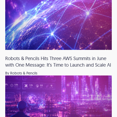
Robots & Pencils Hits Three AWS Summits in June
with One Message: It’s Time to Launch and Scale AI
By Robots & Pencils