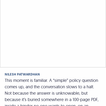
NILESH PATWARDHAN
This moment is familiar. A “simple” policy question
comes up, and the conversation slows to a halt.
Not because the answer is unknowable, but
because it’s buried somewhere in a 100-page PDF,
inside a binder no one wants to open, on an