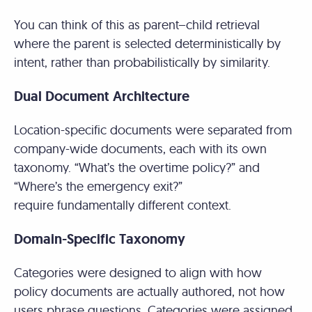
You can think of this as parent–child retrieval
where the parent is selected deterministically by
intent, rather than probabilistically by similarity.
Dual Document Architecture
Location-specific documents were separated from
company-wide documents, each with its own
taxonomy. “What’s the overtime policy?” and
“Where’s the emergency exit?”
require fundamentally different context.
Domain-Specific Taxonomy
Categories were designed to align with how
policy documents are actually authored, not how
users phrase questions. Categories were assigned