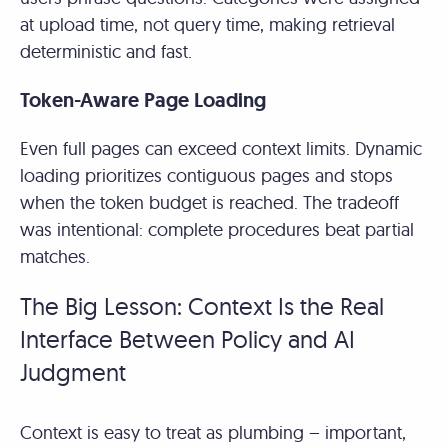
at upload time, not query time, making retrieval
deterministic and fast.
Token-Aware Page Loading
Even full pages can exceed context limits. Dynamic
loading prioritizes contiguous pages and stops
when the token budget is reached. The tradeoff
was intentional: complete procedures beat partial
matches.
The Big Lesson: Context Is the Real
Interface Between Policy and AI
Judgment
Context is easy to treat as plumbing – important,