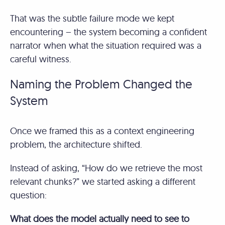
That was the subtle failure mode we kept
encountering – the system becoming a confident
narrator when what the situation required was a
careful witness.
Naming the Problem Changed the
System
Once we framed this as a context engineering
problem, the architecture shifted.
Instead of asking, “How do we retrieve the most
relevant chunks?” we started asking a different
question:
What does the model actually need to see to