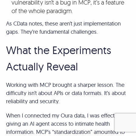
vulnerability isn’t a bug in MCP, it’s a feature
of the whole paradigm.
As CData notes, these aren’t just implementation
gaps. They’re fundamental challenges.
What the Experiments
Actually Reveal
Working with MCP brought a sharper lesson. The
difficulty isn’t about APIs or data formats. It’s about
reliability and security.
When I connected my Oura data, I was effectively
giving an AI agent access to intimate health
information. MCP’s “standardization” amounted to