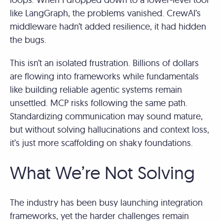
like LangGraph, the problems vanished. CrewAI’s
middleware hadn’t added resilience, it had hidden
the bugs.
This isn’t an isolated frustration. Billions of dollars
are flowing into frameworks while fundamentals
like building reliable agentic systems remain
unsettled. MCP risks following the same path.
Standardizing communication may sound mature,
but without solving hallucinations and context loss,
it’s just more scaffolding on shaky foundations.
What We’re Not Solving
The industry has been busy launching integration
frameworks, yet the harder challenges remain