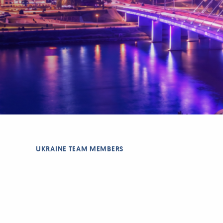
UKRAINE TEAM MEMBERS