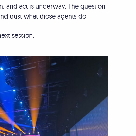
an, and act is underway. The question
 and trust what those agents do.
next session.