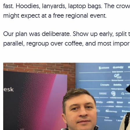
fast. Hoodies, lanyards, laptop bags. The cr
might expect at a free regional event.
Our plan was deliberate. Show up early, spli
parallel, regroup over coffee, and most impor