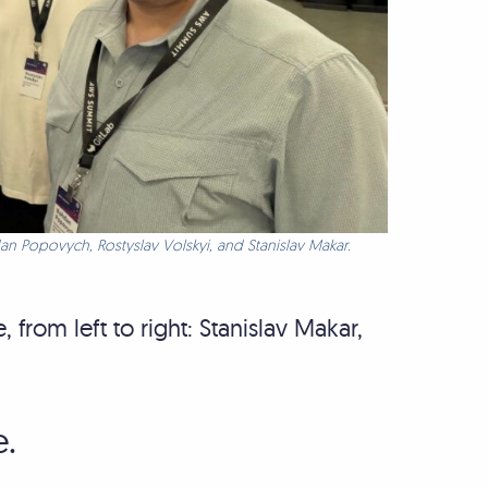
an Popovych, Rostyslav Volskyi, and Stanislav Makar.
from left to right: Stanislav Makar,
e.