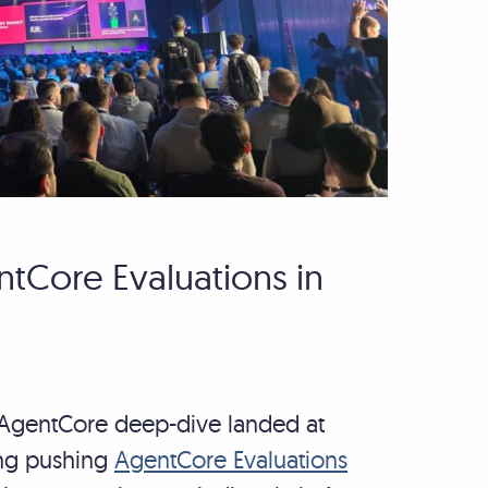
tCore Evaluations in
e AgentCore deep-dive landed at
ing pushing
AgentCore Evaluations