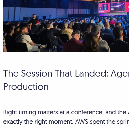
The Session That Landed: Agen
Production
Right timing matters at a conference, and th
exactly the right moment. AWS spent the spr