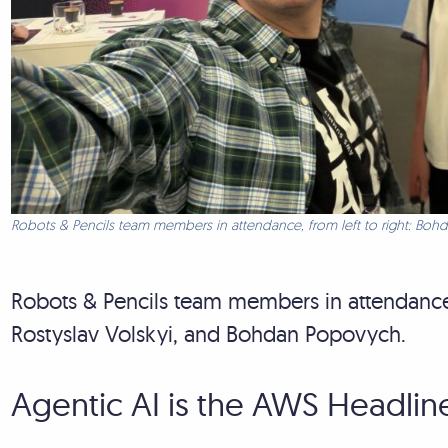
Robots & Pencils team members in attendance, from left to right: Bohd
Robots & Pencils team members in attendance, 
Rostyslav Volskyi, and Bohdan Popovych.
Agentic AI is the AWS Headlin