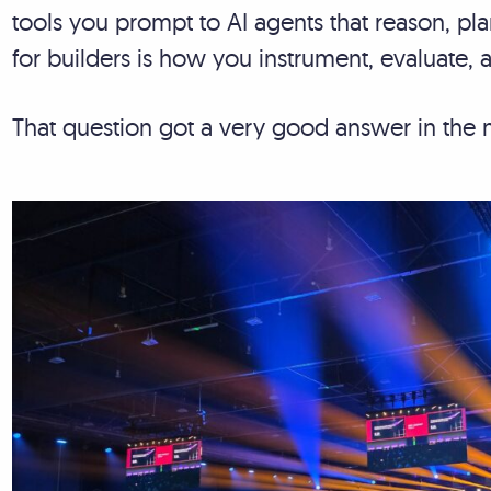
tools you prompt to AI agents that reason, pl
for builders is how you instrument, evaluate,
That question got a very good answer in the 