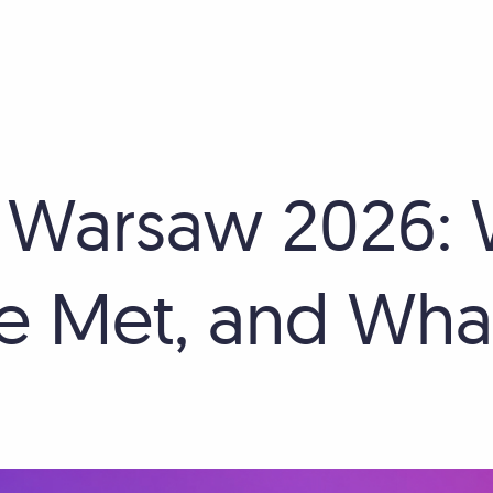
 Warsaw 2026:
 Met, and What