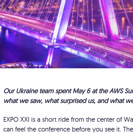
Our Ukraine team spent May 6 at the AWS Sum
what we saw, what surprised us, and what we
EXPO XXI is a short ride from the center of 
can feel the conference before you see it. T