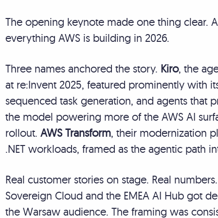
The opening keynote made one thing clear. Age
everything AWS is building in 2026.
Three names anchored the story.
Kiro
, the ag
at re:Invent 2025, featured prominently with 
sequenced task generation, and agents that p
the model powering more of the AWS AI surfac
rollout.
AWS Transform
, their modernization 
.NET workloads, framed as the agentic path in
Real customer stories on stage. Real numbers
Sovereign Cloud and the EMEA AI Hub got ded
the Warsaw audience. The framing was consist