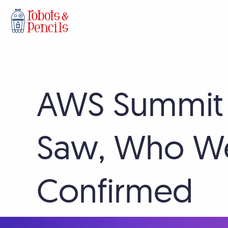
Skip
AWS Summit
to
content
Saw, Who We
Confirmed