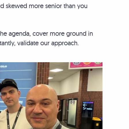
owd skewed more senior than you
t the agenda, cover more ground in
tantly, validate our approach.