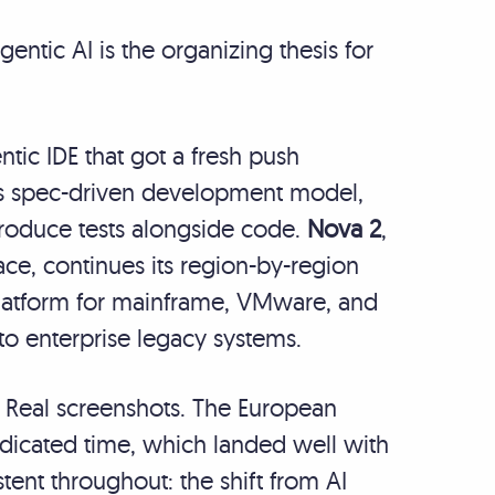
ntic AI is the organizing thesis for
entic IDE that got a fresh push
its spec-driven development model,
roduce tests alongside code.
Nova 2
,
e, continues its region-by-region
platform for mainframe, VMware, and
to enterprise legacy systems.
. Real screenshots. The European
icated time, which landed well with
ent throughout: the shift from AI