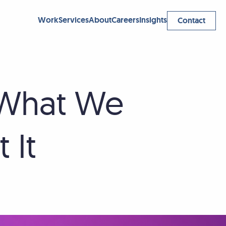
Work
Services
About
Careers
Insights
Contact
 What We
 It