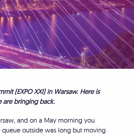
mit (EXPO XXI) in Warsaw. Here is
 are bringing back.
Warsaw, and on a May morning you
he queue outside was long but moving