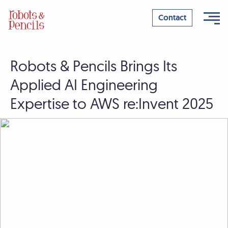
Contact
Robots & Pencils Brings Its
Skip
to
Applied AI Engineering
content
Expertise to AWS re:Invent 2025