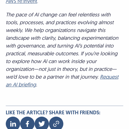
AWS re:Invent
.
The pace of AI change can feel relentless with
tools, processes, and practices evolving almost
weekly. We help organizations navigate this
landscape with clarity, balancing experimentation
with governance, and turning AI’s potential into
practical, measurable outcomes. If you’re looking
to explore how AI can work inside your
organization—not just in theory, but in practice—
we’d love to be a partner in that journey.
Request
an AI briefing
.
LIKE THE ARTICLE? SHARE WITH FRIENDS: