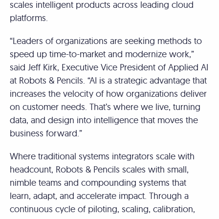
scales intelligent products across leading cloud
platforms.
“Leaders of organizations are seeking methods to
speed up time-to-market and modernize work,”
said Jeff Kirk, Executive Vice President of Applied AI
at Robots & Pencils. “AI is a strategic advantage that
increases the velocity of how organizations deliver
on customer needs. That’s where we live, turning
data, and design into intelligence that moves the
business forward.”
Where traditional systems integrators scale with
headcount, Robots & Pencils scales with small,
nimble teams and compounding systems that
learn, adapt, and accelerate impact. Through a
continuous cycle of piloting, scaling, calibration,