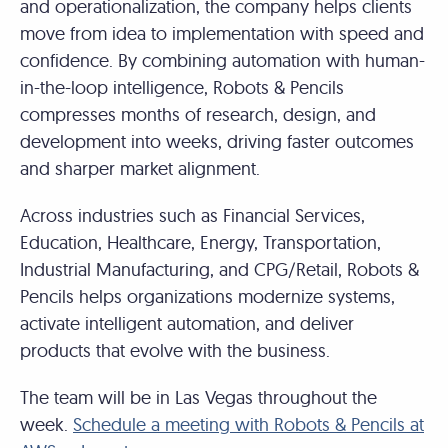
and operationalization, the company helps clients
move from idea to implementation with speed and
confidence. By combining automation with human-
in-the-loop intelligence, Robots & Pencils
compresses months of research, design, and
development into weeks, driving faster outcomes
and sharper market alignment.
Across industries such as Financial Services,
Education, Healthcare, Energy, Transportation,
Industrial Manufacturing, and CPG/Retail, Robots &
Pencils helps organizations modernize systems,
activate intelligent automation, and deliver
products that evolve with the business.
The team will be in Las Vegas throughout the
week.
Schedule a meeting with Robots & Pencils at