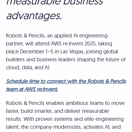
measurable business
advantages.
Robots & Pencils, an applied AI engineering
partner, will attend AWS re:Invent 2025, taking
place December 1–5 in Las Vegas, joining global
builders and business leaders shaping the future of
cloud, data, and AI.
Schedule time to connect with the Robots & Pencils
team at AWS re:Invent.
Robots & Pencils enables ambitious teams to move
faster, build smarter, and deliver measurable
results. With proven systems and elite engineering
talent, the company modernizes, activates AI, and