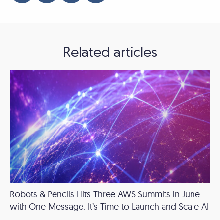
Related articles
Robots & Pencils Hits Three AWS Summits in June
with One Message: It’s Time to Launch and Scale AI