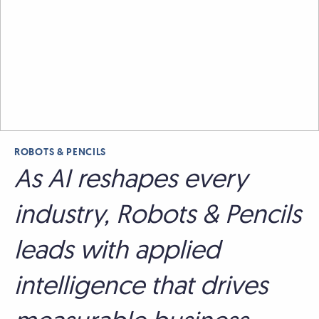
ROBOTS & PENCILS
As AI reshapes every
industry, Robots & Pencils
leads with applied
intelligence that drives