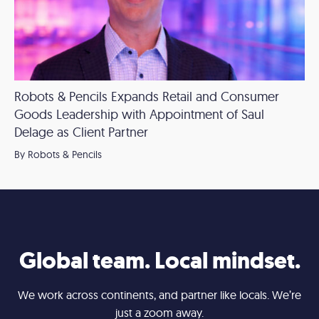
Robots & Pencils Expands Retail and Consumer
Goods Leadership with Appointment of Saul
Delage as Client Partner
By Robots & Pencils
Global team. Local mindset.
We work across continents, and partner like locals. We’re
just a zoom away.