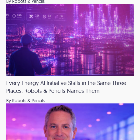
By Robots & Pencils
Every Energy AI Initiative Stalls in the Same Three
Places. Robots & Pencils Names Them.
By Robots & Pencils