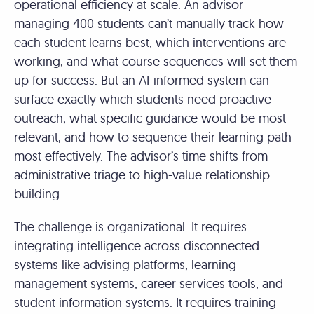
operational efficiency at scale. An advisor
managing 400 students can’t manually track how
each student learns best, which interventions are
working, and what course sequences will set them
up for success. But an AI-informed system can
surface exactly which students need proactive
outreach, what specific guidance would be most
relevant, and how to sequence their learning path
most effectively. The advisor’s time shifts from
administrative triage to high-value relationship
building.
The challenge is organizational. It requires
integrating intelligence across disconnected
systems like advising platforms, learning
management systems, career services tools, and
student information systems. It requires training