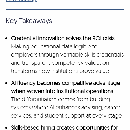
Key Takeaways
Credential innovation solves the ROI crisis.
Making educational data legible to
employers through verifiable skills credentials
and transparent competency validation
transforms how institutions prove value.
AI fluency becomes competitive advantage
when woven into institutional operations.
The differentiation comes from building
systems where AI enhances advising, career
services, and student support at every stage.
Skills-based hiring creates opportunities for