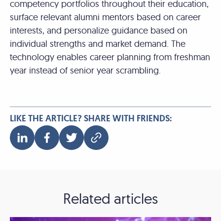
competency portfolios throughout their education,
surface relevant alumni mentors based on career
interests, and personalize guidance based on
individual strengths and market demand. The
technology enables career planning from freshman
year instead of senior year scrambling.
LIKE THE ARTICLE? SHARE WITH FRIENDS:
Related articles