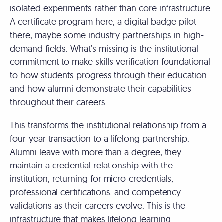
isolated experiments rather than core infrastructure.
A certificate program here, a digital badge pilot
there, maybe some industry partnerships in high-
demand fields. What’s missing is the institutional
commitment to make skills verification foundational
to how students progress through their education
and how alumni demonstrate their capabilities
throughout their careers.
This transforms the institutional relationship from a
four-year transaction to a lifelong partnership.
Alumni leave with more than a degree, they
maintain a credential relationship with the
institution, returning for micro-credentials,
professional certifications, and competency
validations as their careers evolve. This is the
infrastructure that makes lifelong learning