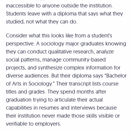
inaccessible to anyone outside the institution.
Students leave with a diploma that says what they
studied, not what they can do.
Consider what this looks like from a student’s
perspective. A sociology major graduates knowing
they can conduct qualitative research, analyze
social patterns, manage community-based
projects, and synthesize complex information for
diverse audiences. But their diploma says “Bachelor
of Arts in Sociology.” Their transcript lists course
titles and grades. They spend months after
graduation trying to articulate their actual
capabilities in resumes and interviews because
their institution never made those skills visible or
verifiable to employers.