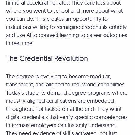
hiring at accelerating rates. They care less about
where you went to school and more about what
you can do. This creates an opportunity for
institutions willing to reimagine credentials entirely
and use AI to connect learning to career outcomes
in real time.
The Credential Revolution
The degree is evolving to become modular,
transparent, and aligned to real-world capabilities.
Today’s students demand degree programs where
industry-aligned certifications are embedded
throughout, not tacked on at the end. They want
digital credentials that verify specific competencies
in formats employers can instantly understand.
They need evidence of skills activated, not just