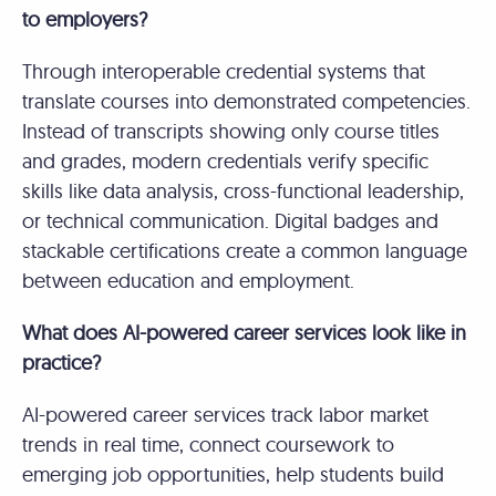
to employers?
Through interoperable credential systems that
translate courses into demonstrated competencies.
Instead of transcripts showing only course titles
and grades, modern credentials verify specific
skills like data analysis, cross-functional leadership,
or technical communication. Digital badges and
stackable certifications create a common language
between education and employment.
What does AI-powered career services look like in
practice?
AI-powered career services track labor market
trends in real time, connect coursework to
emerging job opportunities, help students build