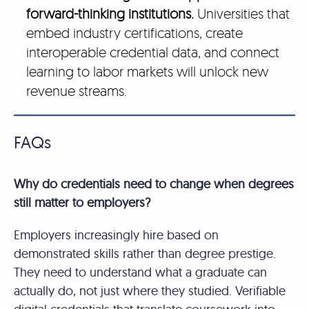
forward-thinking institutions.
Universities that
embed industry certifications, create
interoperable credential data, and connect
learning to labor markets will unlock new
revenue streams.
FAQs
Why do credentials need to change when degrees
still matter to employers?
Employers increasingly hire based on
demonstrated skills rather than degree prestige.
They need to understand what a graduate can
actually do, not just where they studied. Verifiable