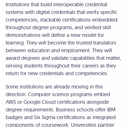
Institutions that build interoperable credential
systems with digital credentials that verify specific
competencies, stackable certifications embedded
throughout degree programs, and verified skill
demonstrations will define a new model for
learning. They will become the trusted translators
between education and employment. They will
award degrees and validate capabilities that matter,
serving students throughout their careers as they
return for new credentials and competencies.
Some institutions are already moving in this
direction. Computer science programs embed
AWS or Google Cloud certifications alongside
degree requirements. Business schools offer IBM
badges and Six Sigma certifications as integrated
components of coursework. Universities partner