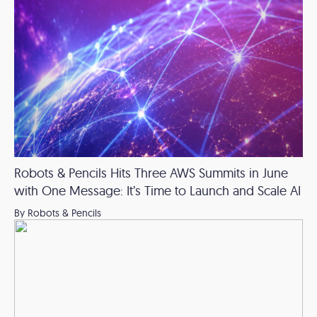
Robots & Pencils Hits Three AWS Summits in June
with One Message: It’s Time to Launch and Scale AI
By Robots & Pencils