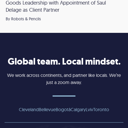
Goods Leadership with Appointment of Saul
Delage as Client Partner
By Robots & Pencils
Global team. Local mindset.
We work across continents, and partner like locals. We’re
just a zoom away.
Cleveland
Bellevue
Bogotá
Calgary
Lviv
Toronto