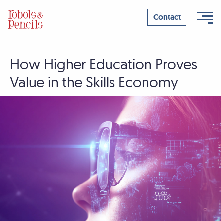
Contact
How Higher Education Proves
Skip
to
Value in the Skills Economy
content