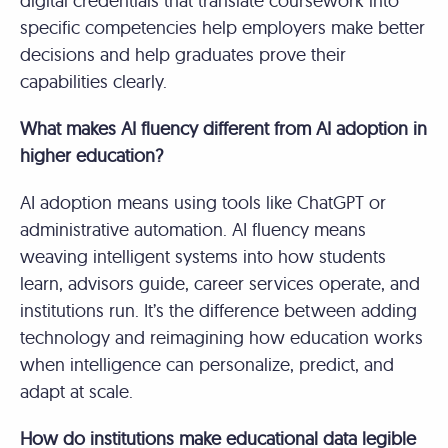
digital credentials that translate coursework into
specific competencies help employers make better
decisions and help graduates prove their
capabilities clearly.
What makes AI fluency different from AI adoption in
higher education?
AI adoption means using tools like ChatGPT or
administrative automation. AI fluency means
weaving intelligent systems into how students
learn, advisors guide, career services operate, and
institutions run. It’s the difference between adding
technology and reimagining how education works
when intelligence can personalize, predict, and
adapt at scale.
How do institutions make educational data legible