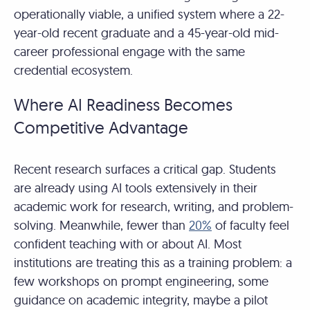
operationally viable, a unified system where a 22-
year-old recent graduate and a 45-year-old mid-
career professional engage with the same
credential ecosystem.
Where AI Readiness Becomes
Competitive Advantage
Recent research surfaces a critical gap. Students
are already using AI tools extensively in their
academic work for research, writing, and problem-
solving. Meanwhile, fewer than
20%
of faculty feel
confident teaching with or about AI. Most
institutions are treating this as a training problem: a
few workshops on prompt engineering, some
guidance on academic integrity, maybe a pilot