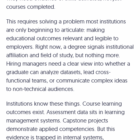
courses completed.
This requires solving a problem most institutions
are only beginning to articulate: making
educational outcomes relevant and legible to
employers. Right now, a degree signals institutional
affiliation and field of study, but nothing more.
Hiring managers need a clear view into whether a
graduate can analyze datasets, lead cross-
functional teams, or communicate complex ideas
to non-technical audiences.
Institutions know these things. Course learning
outcomes exist. Assessment data sits in learning
management systems. Capstone projects
demonstrate applied competencies. But this
evidence is trapped in internal systems,