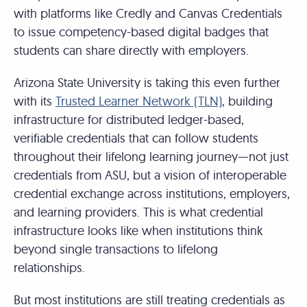
with platforms like Credly and Canvas Credentials
to issue competency-based digital badges that
students can share directly with employers.
Arizona State University is taking this even further
with its
Trusted Learner Network (TLN)
, building
infrastructure for distributed ledger-based,
verifiable credentials that can follow students
throughout their lifelong learning journey—not just
credentials from ASU, but a vision of interoperable
credential exchange across institutions, employers,
and learning providers. This is what credential
infrastructure looks like when institutions think
beyond single transactions to lifelong
relationships.
But most institutions are still treating credentials as