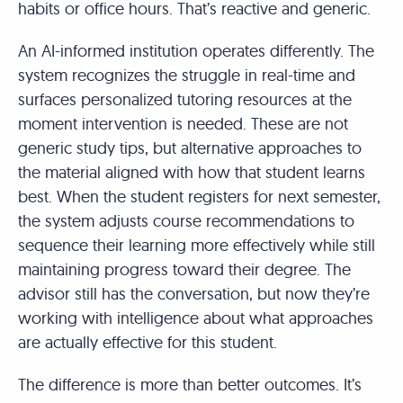
habits or office hours. That’s reactive and generic.
An AI-informed institution operates differently. The
system recognizes the struggle in real-time and
surfaces personalized tutoring resources at the
moment intervention is needed. These are not
generic study tips, but alternative approaches to
the material aligned with how that student learns
best. When the student registers for next semester,
the system adjusts course recommendations to
sequence their learning more effectively while still
maintaining progress toward their degree. The
advisor still has the conversation, but now they’re
working with intelligence about what approaches
are actually effective for this student.
The difference is more than better outcomes. It’s