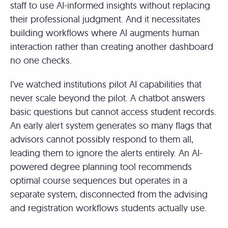
staff to use AI-informed insights without replacing
their professional judgment. And it necessitates
building workflows where AI augments human
interaction rather than creating another dashboard
no one checks.
I’ve watched institutions pilot AI capabilities that
never scale beyond the pilot. A chatbot answers
basic questions but cannot access student records.
An early alert system generates so many flags that
advisors cannot possibly respond to them all,
leading them to ignore the alerts entirely. An AI-
powered degree planning tool recommends
optimal course sequences but operates in a
separate system, disconnected from the advising
and registration workflows students actually use.