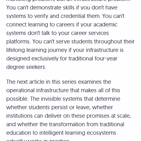
You can’t demonstrate skills if you don’t have
systems to verify and credential them. You can’t
connect learning to careers if your academic
systems don’t talk to your career services
platforms. You can’t serve students throughout their
lifelong learning journey if your infrastructure is
designed exclusively for traditional four-year
degree seekers.
The next article in this series examines the
operational infrastructure that makes all of this
possible. The invisible systems that determine
whether students persist or leave, whether
institutions can deliver on these promises at scale,
and whether the transformation from traditional
education to intelligent learning ecosystems