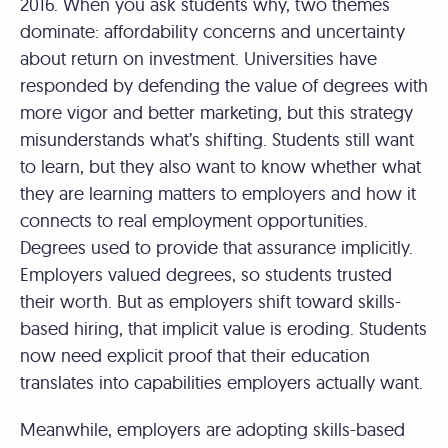
2016. When you ask students why, two themes
dominate: affordability concerns and uncertainty
about return on investment. Universities have
responded by defending the value of degrees with
more vigor and better marketing, but this strategy
misunderstands what’s shifting. Students still want
to learn, but they also want to know whether what
they are learning matters to employers and how it
connects to real employment opportunities.
Degrees used to provide that assurance implicitly.
Employers valued degrees, so students trusted
their worth. But as employers shift toward skills-
based hiring, that implicit value is eroding. Students
now need explicit proof that their education
translates into capabilities employers actually want.
Meanwhile, employers are adopting skills-based