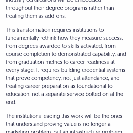
throughout their degree programs rather than
treating them as add-ons.
This transformation requires institutions to
fundamentally rethink how they measure success,
from degrees awarded to skills activated, from
course completion to demonstrated capability, and
from graduation metrics to career readiness at
every stage. It requires building credential systems
that prove competency, not just attendance, and
treating career preparation as foundational to
education, not a separate service bolted on at the
end.
The institutions leading this work will be the ones
that understand proving value is no longer a
marketing problem, but an infrastructure problem.