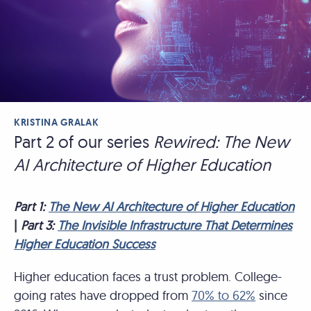
KRISTINA GRALAK
Part 2 of our series
Rewired: The New
AI Architecture of Higher Education
Part 1:
The New AI Architecture of Higher Education
|
Part 3:
The Invisible Infrastructure That Determines
Higher Education Success
Higher education faces a trust problem. College-
going rates have dropped from
70% to 62%
since