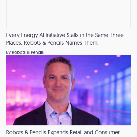
Every Energy AI Initiative Stalls in the Same Three
Places. Robots & Pencils Names Them.
By Robots & Pencils
Robots & Pencils Expands Retail and Consumer