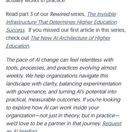
actually works in practice.
Read part 3 of our
Rewired
series,
The Invisible
Infrastructure That Determines Higher Education
Success
. If you missed our first article in this series,
check out
The New AI Architecture of Higher
Education
.
The pace of AI change can feel relentless with
tools, processes, and practices evolving almost
weekly. We help organizations navigate this
landscape with clarity, balancing experimentation
with governance, and turning AI’s potential into
practical, measurable outcomes. If you’re looking
to explore how AI can work inside your
organization—not just in theory, but in practice—
we’d love to be a partner in that journey.
Request
an AI briefing.