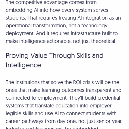
The competitive advantage comes from
embedding AI into how every system serves
students. That requires treating AI integration as an
operational transformation, not a technology
deployment. And it requires infrastructure built to
make intelligence actionable, not just theoretical.
Proving Value Through Skills and
Intelligence
The institutions that solve the ROI crisis will be the
ones that make learning outcomes transparent and
connected to employment. They’ll build credential
systems that translate education into employer-
legible skills and use AI to connect students with
career pathways from day one, not just senior year.
Industry certifications will be embedded