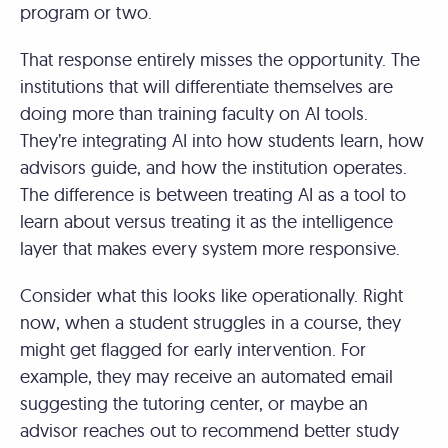
program or two.
That response entirely misses the opportunity. The
institutions that will differentiate themselves are
doing more than training faculty on AI tools.
They’re integrating AI into how students learn, how
advisors guide, and how the institution operates.
The difference is between treating AI as a tool to
learn about versus treating it as the intelligence
layer that makes every system more responsive.
Consider what this looks like operationally. Right
now, when a student struggles in a course, they
might get flagged for early intervention. For
example, they may receive an automated email
suggesting the tutoring center, or maybe an
advisor reaches out to recommend better study