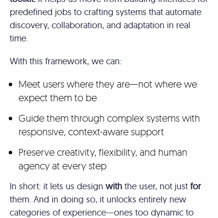
predefined jobs to crafting systems that automate
discovery, collaboration, and adaptation in real
time.
With this framework, we can:
Meet users where they are—not where we
expect them to be
Guide them through complex systems with
responsive, context-aware support
Preserve creativity, flexibility, and human
agency at every step
In short: it lets us design
with
the user, not just
for
them. And in doing so, it unlocks entirely new
categories of experience—ones too dynamic to