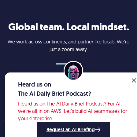
Global team. Local mindset.
We work across continents, and partner like locals. We’re
just a zoom away.
Cleveland
Bellevue
Bogotá
Calgary
Lviv
Toronto
Heard us on
The AI Daily Brief Podcast?
Heard us on The AI Daily Brief Podcast? For AI,
we're all in on AWS. Let's build AI teammates for
your enterprise.
© 2008 - 2026 Robots & Pencils.
All rights reserved. View
Privacy Policy
.
Request an AI Briefing