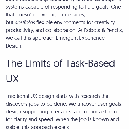
systems capable of responding to fluid goals. One
that doesn’t deliver rigid interfaces,
but
scaffolds
flexible environments for creativity,
productivity, and collaboration. At Robots & Pencils,
we call this approach Emergent Experience
Design.
The Limits of Task-Based
UX
Traditional UX design starts with research that
discovers jobs to be done. We uncover user goals,
design supporting interfaces, and optimize them
for clarity and speed. When the job is known and
stable, this approach excels.