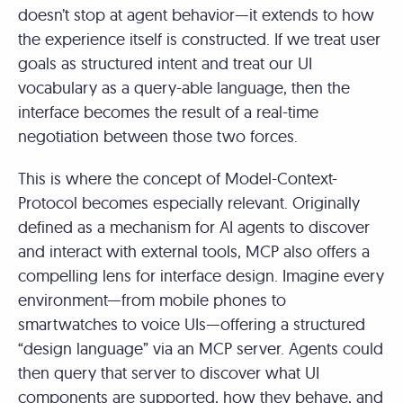
doesn’t stop at agent behavior—it extends to how
the experience itself is constructed. If we treat user
goals as structured intent and treat our UI
vocabulary as a query-able language, then the
interface becomes the result of a real-time
negotiation between those two forces.
This is where the concept of Model-Context-
Protocol becomes especially relevant. Originally
defined as a mechanism for AI agents to discover
and interact with external tools, MCP also offers a
compelling lens for interface design. Imagine every
environment—from mobile phones to
smartwatches to voice UIs—offering a structured
“design language” via an MCP server. Agents could
then query that server to discover what UI
components are supported, how they behave, and