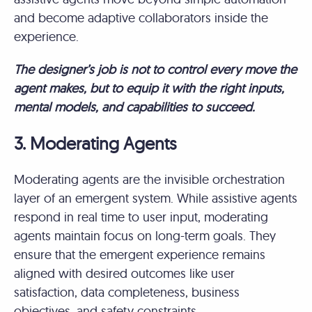
and become adaptive collaborators inside the
experience.
The designer’s job is not to control every move the
agent makes, but to equip it with the right inputs,
mental models, and capabilities to succeed.
3. Moderating Agents
Moderating agents are the invisible orchestration
layer of an emergent system. While assistive agents
respond in real time to user input, moderating
agents maintain focus on long-term goals. They
ensure that the emergent experience remains
aligned with desired outcomes like user
satisfaction, data completeness, business
objectives, and safety constraints.