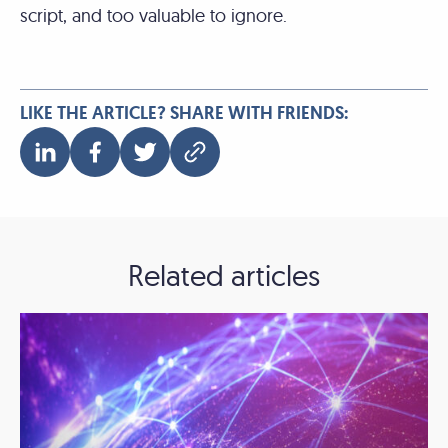
script, and too valuable to ignore.
LIKE THE ARTICLE? SHARE WITH FRIENDS:
Related articles