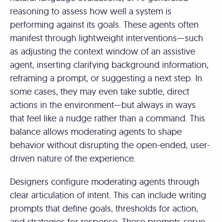
reasoning to assess how well a system is
performing against its goals. These agents often
manifest through lightweight interventions—such
as adjusting the context window of an assistive
agent, inserting clarifying background information,
reframing a prompt, or suggesting a next step. In
some cases, they may even take subtle, direct
actions in the environment—but always in ways
that feel like a nudge rather than a command. This
balance allows moderating agents to shape
behavior without disrupting the open-ended, user-
driven nature of the experience.
Designers configure moderating agents through
clear articulation of intent. This can include writing
prompts that define goals, thresholds for action,
and strategies for response. These prompts serve