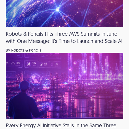
Robots & Pencils Hits Three AWS Summits in June
with One Message: It’s Time to Launch and Scale AI
By Robots & Pencils
Every Energy AI Initiative Stalls in the Same Three