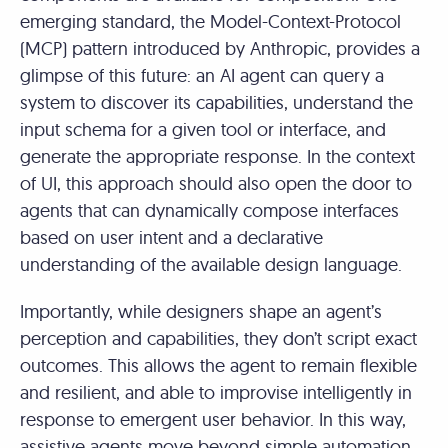
emerging standard, the Model-Context-Protocol
(MCP) pattern introduced by Anthropic, provides a
glimpse of this future: an AI agent can query a
system to discover its capabilities, understand the
input schema for a given tool or interface, and
generate the appropriate response. In the context
of UI, this approach should also open the door to
agents that can dynamically compose interfaces
based on user intent and a declarative
understanding of the available design language.
Importantly, while designers shape an agent’s
perception and capabilities, they don’t script exact
outcomes. This allows the agent to remain flexible
and resilient, and able to improvise intelligently in
response to emergent user behavior. In this way,
assistive agents move beyond simple automation