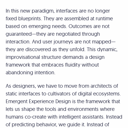
In this new paradigm, interfaces are no longer
fixed blueprints. They are assembled at runtime
based on emerging needs. Outcomes are not
guaranteed—they are negotiated through
interaction. And user journeys are not mapped—
they are discovered as they unfold. This dynamic,
improvisational structure demands a design
framework that embraces fluidity without
abandoning intention.
As designers, we have to move from architects of
static interfaces to cultivators of digital ecosystems.
Emergent Experience Design is the framework that
lets us shape the tools and environments where
humans co-create with intelligent assistants. Instead
of predicting behavior, we guide it. Instead of