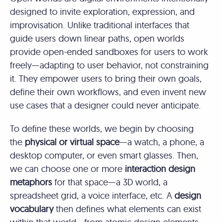
designed to invite exploration, expression, and
improvisation. Unlike traditional interfaces that
guide users down linear paths, open worlds
provide open-ended sandboxes for users to work
freely—adapting to user behavior, not constraining
it. They empower users to bring their own goals,
define their own workflows, and even invent new
use cases that a designer could never anticipate.
To define these worlds, we begin by choosing
the
physical or virtual space
—a watch, a phone, a
desktop computer, or even smart glasses. Then,
we can choose one or more
interaction design
metaphors
for that space—a 3D world, a
spreadsheet grid, a voice interface, etc. A
design
vocabulary
then defines what elements can exist