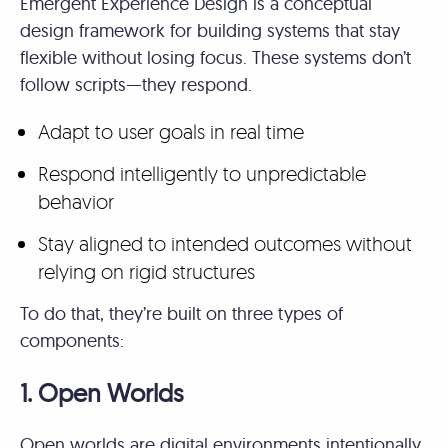
Emergent Experience Design is a conceptual
design framework for building systems that stay
flexible without losing focus. These systems don’t
follow scripts—they respond.
Adapt to user goals in real time
Respond intelligently to unpredictable
behavior
Stay aligned to intended outcomes without
relying on rigid structures
To do that, they’re built on three types of
components:
1. Open Worlds
Open worlds are digital environments intentionally