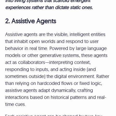
into living systems that scaffold emergent
experiences rather than dictate static ones.
2. Assistive Agents
Assistive agents are the visible, intelligent entities
that inhabit open worlds and respond to user
behavior in real time. Powered by large language
models or other generative systems, these agents
act as collaborators—interpreting context,
responding to inputs, and acting inside (and
sometimes outside) the digital environment. Rather
than relying on hardcoded flows or fixed logic,
assistive agents adapt dynamically, crafting
interactions based on historical patterns and real-
time cues.