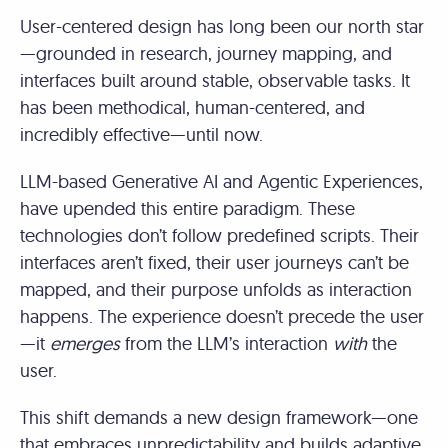
User-centered design has long been our north star
—grounded in research, journey mapping, and
interfaces built around stable, observable tasks. It
has been methodical, human-centered, and
incredibly effective—until now.
LLM-based Generative AI and Agentic Experiences,
have upended this entire paradigm. These
technologies don’t follow predefined scripts. Their
interfaces aren’t fixed, their user journeys can’t be
mapped, and their purpose unfolds as interaction
happens. The experience doesn’t precede the user
—it
emerges
from the LLM’s interaction
with
the
user.
This shift demands a new design framework—one
that embraces unpredictability and builds adaptive