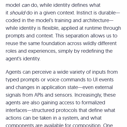
model
can
do, while identity defines what
it
should
do in a given context. Instinct is durable—
coded in the model’s training and architecture—
while identity is flexible, applied at runtime through
prompts and context. This separation allows us to
reuse the same foundation across wildly different
roles and experiences, simply by redefining the
agent’s identity.
Agents can perceive a wide variety of inputs from
typed prompts or voice commands to UI events
and changes in application state—even external
signals from APIs and sensors. Increasingly, these
agents are also gaining access to formalized
interfaces—structured protocols that define what
actions can be taken in a system, and what
components are available for composition. One