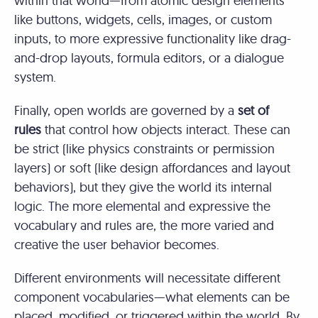
within that world—from atomic design elements
like buttons, widgets, cells, images, or custom
inputs, to more expressive functionality like drag-
and-drop layouts, formula editors, or a dialogue
system.
Finally, open worlds are governed by a
set of
rules
that control how objects interact. These can
be strict (like physics constraints or permission
layers) or soft (like design affordances and layout
behaviors), but they give the world its internal
logic. The more elemental and expressive the
vocabulary and rules are, the more varied and
creative the user behavior becomes.
Different environments will necessitate different
component vocabularies—what elements can be
placed, modified, or triggered within the world. By