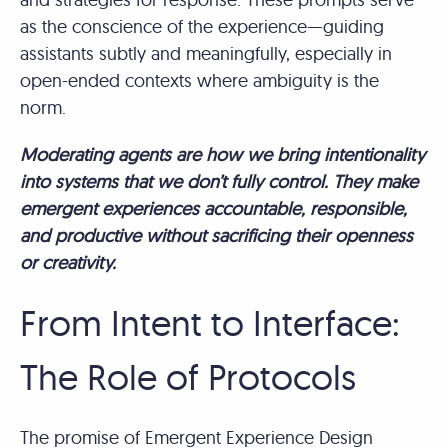
as the conscience of the experience—guiding
assistants subtly and meaningfully, especially in
open-ended contexts where ambiguity is the
norm.
Moderating agents are how we bring intentionality
into systems that we don’t fully control. They make
emergent experiences accountable, responsible,
and productive without sacrificing their openness
or creativity.
From Intent to Interface:
The Role of Protocols
The promise of Emergent Experience Design