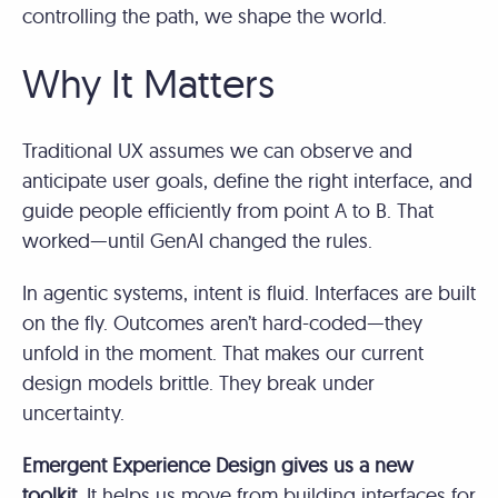
controlling the path, we shape the world.
Why It Matters
Traditional UX assumes we can observe and
anticipate user goals, define the right interface, and
guide people efficiently from point A to B. That
worked—until GenAI changed the rules.
In agentic systems, intent is fluid. Interfaces are built
on the fly. Outcomes aren’t hard-coded—they
unfold in the moment. That makes our current
design models brittle. They break under
uncertainty.
Emergent Experience Design gives us a new
toolkit.
It helps us move from building interfaces for