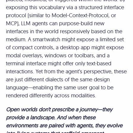
exposing this vocabulary via a structured interface
protocol (similar to Model-Context-Protocol, or
MCP), LLM agents can purpose-build new
interfaces in the world responsively based on the
medium. A smartwatch might expose a limited set
of compact controls, a desktop app might expose
modal overlays, windows or toolbars, and a
terminal interface might offer only text-based
interactions. Yet from the agent’s perspective, these
are just different dialects of the same design
language—enabling the same user goal to be
rendered differently across modalities.
Open worlds don’t prescribe a journey—they
provide a landscape. And when these
environments are paired with agents, they evolve