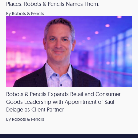
Places. Robots & Pencils Names Them.
By Robots & Pencils
Robots & Pencils Expands Retail and Consumer
Goods Leadership with Appointment of Saul
Delage as Client Partner
By Robots & Pencils