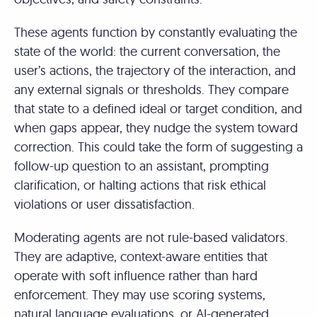
These agents function by constantly evaluating the
state of the world: the current conversation, the
user’s actions, the trajectory of the interaction, and
any external signals or thresholds. They compare
that state to a defined ideal or target condition, and
when gaps appear, they nudge the system toward
correction. This could take the form of suggesting a
follow-up question to an assistant, prompting
clarification, or halting actions that risk ethical
violations or user dissatisfaction.
Moderating agents are not rule-based validators.
They are adaptive, context-aware entities that
operate with soft influence rather than hard
enforcement. They may use scoring systems,
natural language evaluations, or AI-generated