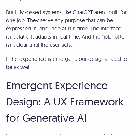
But LLM-based systems like ChatGPT aren’t built for
one job. They serve any purpose that can be
expressed in language at run-time. The interface
isn’t static. It adapts in real time. And the “job” often
isn’t clear until the user acts.
If the experience is emergent, our designs need to
be as well.
Emergent Experience
Design: A UX Framework
for Generative AI