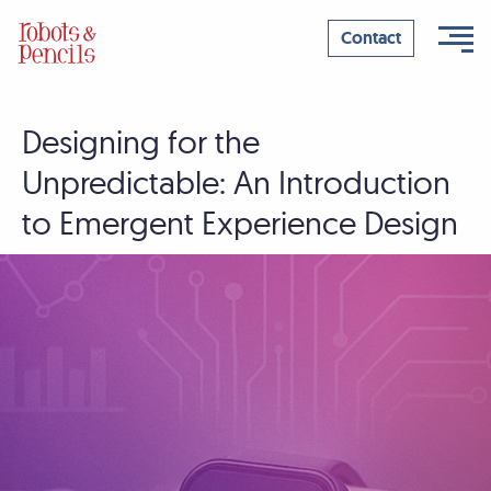
Contact
Designing for the
Skip
to
Unpredictable: An Introduction
content
to Emergent Experience Design