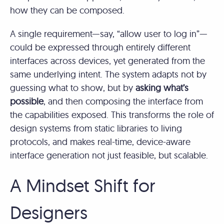
how they can be composed.
A single requirement—say, “allow user to log in”—
could be expressed through entirely different
interfaces across devices, yet generated from the
same underlying intent. The system adapts not by
guessing what to show, but by
asking what’s
possible
, and then composing the interface from
the capabilities exposed. This transforms the role of
design systems from static libraries to living
protocols, and makes real-time, device-aware
interface generation not just feasible, but scalable.
A Mindset Shift for
Designers