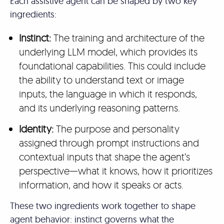
Each assistive agent can be shaped by two key
ingredients:
Instinct:
The training and architecture of the
underlying LLM model, which provides its
foundational capabilities. This could include
the ability to understand text or image
inputs, the language in which it responds,
and its underlying reasoning patterns.
Identity:
The purpose and personality
assigned through prompt instructions and
contextual inputs that shape the agent’s
perspective—what it knows, how it prioritizes
information, and how it speaks or acts.
These two ingredients work together to shape
agent behavior: instinct governs what the