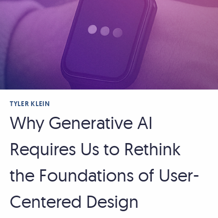
TYLER KLEIN
Why Generative AI
Requires Us to Rethink
the Foundations of User-
Centered Design