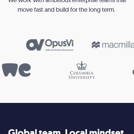
move fast and build for the long term.
Global team. Local mindset.