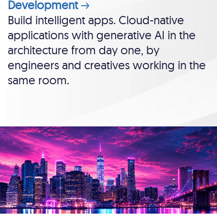
Development
Build intelligent apps. Cloud-native
applications with generative AI in the
architecture from day one, by
engineers and creatives working in the
same room.