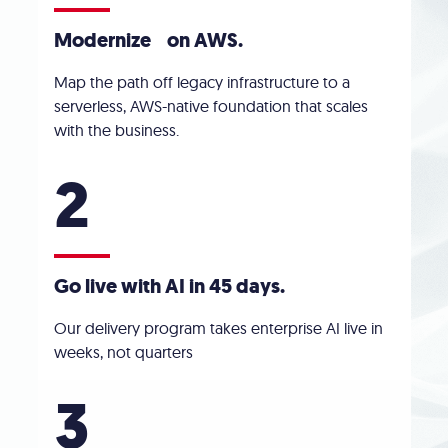
Modernize on AWS
.
Map the path off legacy infrastructure to a
serverless, AWS-native foundation that scales
with the business.
2
Go live with AI in 45 days.
Our delivery program takes enterprise AI live in
weeks, not quarters
3