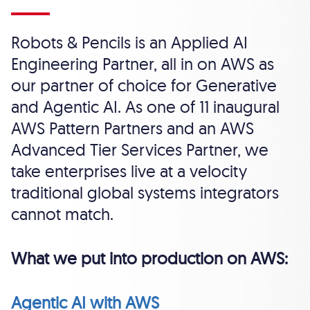
Robots & Pencils is an Applied AI
Engineering Partner, all in on AWS as
our partner of choice for Generative
and Agentic AI. As one of 11 inaugural
AWS Pattern Partners and an AWS
Advanced Tier Services Partner, we
take enterprises live at a velocity
traditional global systems integrators
cannot match.
What we put into production on AWS:
Agentic AI with AWS