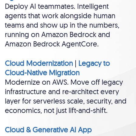
Deploy AI teammates. Intelligent
agents that work alongside human
teams and show up in the numbers,
running on Amazon Bedrock and
Amazon Bedrock AgentCore.
Cloud Modernization
|
Legacy to
Cloud-Native Migration
Modernize on AWS. Move off legacy
infrastructure and re-architect every
layer for serverless scale, security, and
economics, not just lift-and-shift.
Cloud & Generative AI App