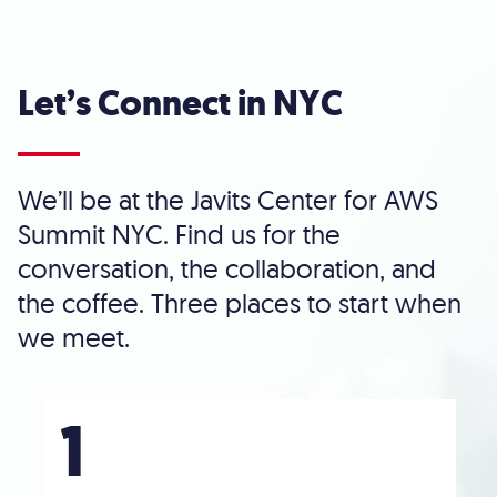
Let’s Connect in NYC
We’ll be at the Javits Center for AWS
Summit NYC. Find us for the
conversation, the collaboration, and
the coffee. Three places to start when
we meet.
1