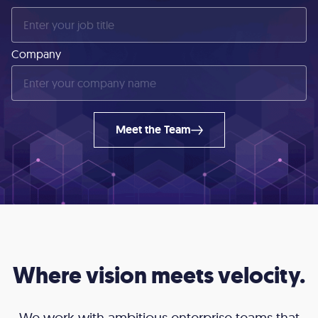
Company
Meet the Team
Where vision meets velocity.
We work with ambitious enterprise teams that