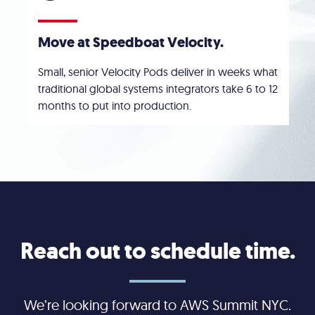
Move at Speedboat Velocity.
Small, senior Velocity Pods deliver in weeks what
traditional global systems integrators take 6 to 12
months to put into production.
Reach out to schedule time.
We’re looking forward to AWS Summit NYC.