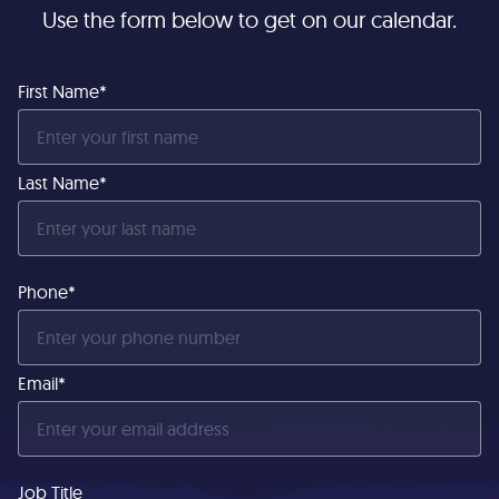
Use the form below to get on our calendar.
First Name*
Last Name*
Phone*
Email*
Job Title