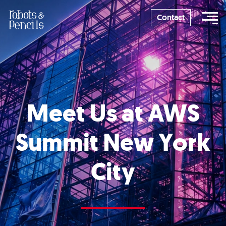
Skip
to
Contact
content
Meet Us at AWS
Summit New York
City