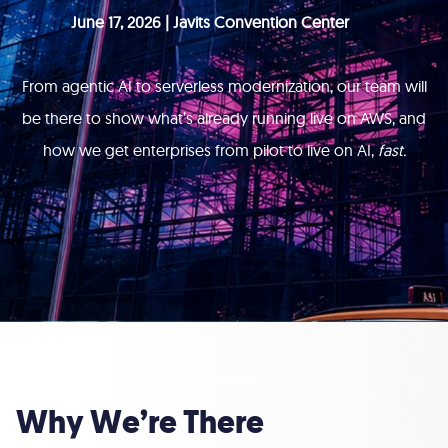
June 17, 2026 | Javits Convention Center
From agentic AI to serverless modernization, our team will
be there to show what’s already running live on AWS, and
how we get enterprises from pilot to live on AI,
fast.
Why We’re There