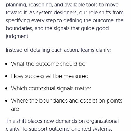
planning, reasoning, and available tools to move
toward it. As system designers, our role shifts from
specifying every step to defining the outcome, the
boundaries, and the signals that guide good
judgment.
Instead of detailing each action, teams clarify:
What the outcome should be
How success will be measured
Which contextual signals matter
Where the boundaries and escalation points
are
This shift places new demands on organizational
clarity. To support outcome-oriented systems,