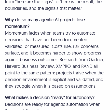
from “here are the steps” to “here is the result, the
boundaries, and the signals that matter.”
Why do so many agentic AI projects lose
momentum?
Momentum fades when teams try to automate
decisions that have not been documented,
validated, or measured. Costs rise, risk concerns
surface, and it becomes harder to show progress
against business outcomes. Research from Gartner,
Harvard Business Review, XMPRO, and RAND all
point to the same pattern: projects thrive when the
decision environment is explicit and validated, and
they struggle when it is based on assumptions.
What makes a decision “ready” for autonomy?
Decisions are ready for agentic automation when