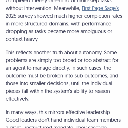
completed merely one-third of multi-step tasks
without intervention. Meanwhile,
First Page Sage’s
2025 survey showed much higher completion rates
in more structured domains, with performance
dropping as tasks became more ambiguous or
context heavy.
This reflects another truth about autonomy. Some
problems are simply too broad or too abstract for
an agent to manage directly. In such cases, the
outcome must be broken into sub-outcomes, and
those into smaller decisions, until the individual
pieces fall within the system’s ability to reason
effectively.
In many ways, this mirrors effective leadership.
Good leaders don’t hand individual team members
a giant, unstructured mandate. They cascade