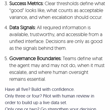
Success Metrics:
Clear thresholds define what
“good” looks like, what counts as acceptable
variance, and when escalation should occur.
Data Signals:
All required information is
available, trustworthy, and accessible from a
unified interface. Decisions are only as good
as the signals behind them.
Governance Boundaries:
Teams define what
the agent may and may not do, when it must
escalate, and where human oversight
remains essential.
Have all five? Build with confidence.
Only three or four? Pilot with human review in
order to build up a live data set.
Only one or two? Go strengthen your decision