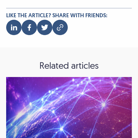
LIKE THE ARTICLE? SHARE WITH FRIENDS:
Related articles