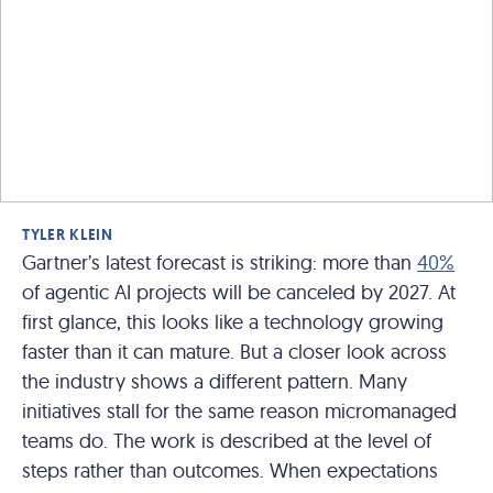
TYLER KLEIN
Gartner’s latest forecast is striking: more than
40%
of agentic AI projects will be canceled by 2027. At
first glance, this looks like a technology growing
faster than it can mature. But a closer look across
the industry shows a different pattern. Many
initiatives stall for the same reason micromanaged
teams do. The work is described at the level of
steps rather than outcomes. When expectations