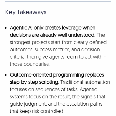
Key Takeaways
Agentic AI only creates leverage when
decisions are already well understood.
The
strongest projects start from clearly defined
outcomes, success metrics, and decision
criteria, then give agents room to act within
those boundaries.
Outcome-oriented programming replaces
step-by-step scripting.
Traditional automation
focuses on sequences of tasks. Agentic
systems focus on the result, the signals that
guide judgment, and the escalation paths
that keep risk controlled.