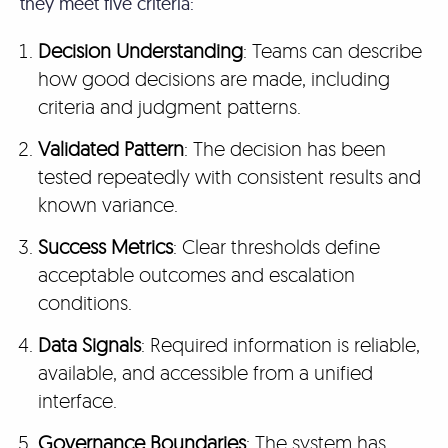
they meet five criteria:
Decision Understanding
: Teams can describe
how good decisions are made, including
criteria and judgment patterns.
Validated Pattern
: The decision has been
tested repeatedly with consistent results and
known variance.
Success Metrics
: Clear thresholds define
acceptable outcomes and escalation
conditions.
Data Signals
: Required information is reliable,
available, and accessible from a unified
interface.
Governance Boundaries
: The system has