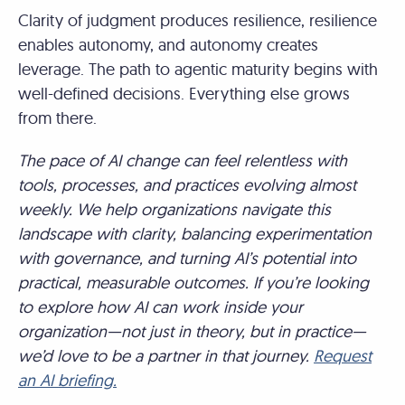
Clarity of judgment produces resilience, resilience
enables autonomy, and autonomy creates
leverage. The path to agentic maturity begins with
well-defined decisions. Everything else grows
from there.
The pace of AI change can feel relentless with
tools, processes, and practices evolving almost
weekly. We help organizations navigate this
landscape with clarity, balancing experimentation
with governance, and turning AI’s potential into
practical, measurable outcomes. If you’re looking
to explore how AI can work inside your
organization—not just in theory, but in practice—
we’d love to be a partner in that journey.
Request
an AI briefing.