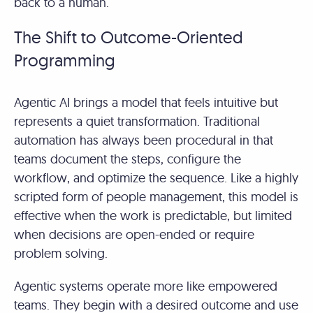
back to a human.
The Shift to Outcome-Oriented
Programming
Agentic AI brings a model that feels intuitive but
represents a quiet transformation. Traditional
automation has always been procedural in that
teams document the steps, configure the
workflow, and optimize the sequence. Like a highly
scripted form of people management, this model is
effective when the work is predictable, but limited
when decisions are open-ended or require
problem solving.
Agentic systems operate more like empowered
teams. They begin with a desired outcome and use