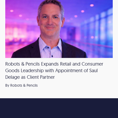
Robots & Pencils Expands Retail and Consumer
Goods Leadership with Appointment of Saul
Delage as Client Partner
By Robots & Pencils