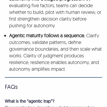
evaluating five factors, teams can decide
whether to build, pilot with human review, or
first strengthen decision clarity before
pushing for autonomy.
Agentic maturity follows a sequence.
Clarify
outcomes, validate patterns, define
governance boundaries, and then scale what
works. Clarity of judgment produces
resilience, resilience enables autonomy, and
autonomy amplifies impact.
FAQs
What is the “agentic trap”?