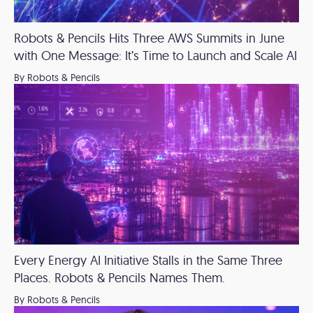
Robots & Pencils Hits Three AWS Summits in June
with One Message: It’s Time to Launch and Scale AI
By Robots & Pencils
Every Energy AI Initiative Stalls in the Same Three
Places. Robots & Pencils Names Them.
By Robots & Pencils