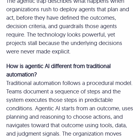
The agentic trap describes what happens when
organizations rush to deploy agents that plan and
act, before they have defined the outcomes,
decision criteria, and guardrails those agents
require. The technology looks powerful, yet
projects stall because the underlying decisions
were never made explicit.
How is agentic AI different from traditional
automation?
Traditional automation follows a procedural model.
Teams document a sequence of steps and the
system executes those steps in predictable
conditions. Agentic AI starts from an outcome, uses
planning and reasoning to choose actions, and
navigates toward that outcome using tools, data,
and judgment signals. The organization moves