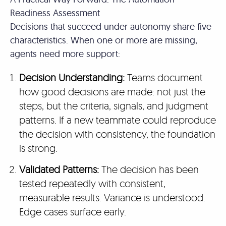
Readiness Assessment
Decisions that succeed under autonomy share five
characteristics. When one or more are missing,
agents need more support:
Decision Understanding:
Teams document
how good decisions are made: not just the
steps, but the criteria, signals, and judgment
patterns. If a new teammate could reproduce
the decision with consistency, the foundation
is strong.
Validated Patterns:
The decision has been
tested repeatedly with consistent,
measurable results. Variance is understood.
Edge cases surface early.