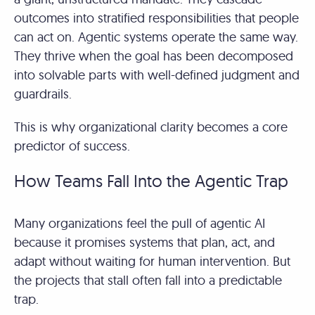
outcomes into stratified responsibilities that people
can act on. Agentic systems operate the same way.
They thrive when the goal has been decomposed
into solvable parts with well-defined judgment and
guardrails.
This is why organizational clarity becomes a core
predictor of success.
How Teams Fall Into the Agentic Trap
Many organizations feel the pull of agentic AI
because it promises systems that plan, act, and
adapt without waiting for human intervention. But
the projects that stall often fall into a predictable
trap.