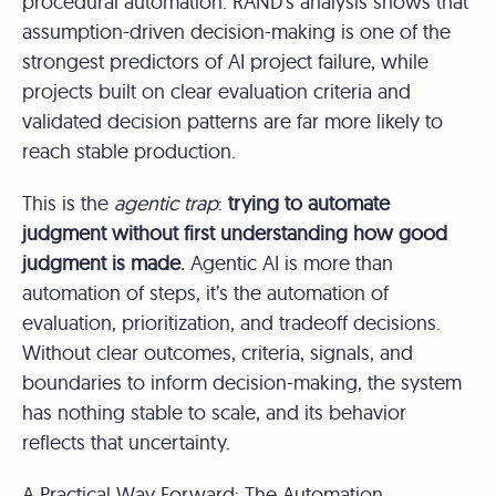
procedural automation. RAND’s analysis shows that
assumption-driven decision-making is one of the
strongest predictors of AI project failure, while
projects built on clear evaluation criteria and
validated decision patterns are far more likely to
reach stable production.
This is the
agentic trap
:
trying to automate
judgment without first understanding how good
judgment is made.
Agentic AI is more than
automation of steps, it’s the automation of
evaluation, prioritization, and tradeoff decisions.
Without clear outcomes, criteria, signals, and
boundaries to inform decision-making, the system
has nothing stable to scale, and its behavior
reflects that uncertainty.
A Practical Way Forward: The Automation