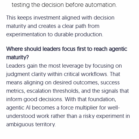
testing the decision before automation.
This keeps investment aligned with decision
maturity and creates a clear path from
experimentation to durable production.
Where should leaders focus first to reach agentic
maturity?
Leaders gain the most leverage by focusing on
judgment clarity within critical workflows. That
means aligning on desired outcomes, success
metrics, escalation thresholds, and the signals that
inform good decisions. With that foundation,
agentic AI becomes a force multiplier for well-
understood work rather than a risky experiment in
ambiguous territory.