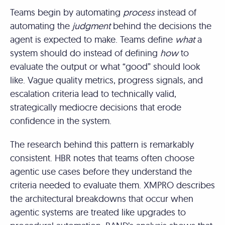
Teams begin by automating
process
instead of
automating the
judgment
behind the decisions the
agent is expected to make. Teams define
what
a
system should do instead of defining
how
to
evaluate the output or what “good” should look
like. Vague quality metrics, progress signals, and
escalation criteria lead to technically valid,
strategically mediocre decisions that erode
confidence in the system.
The research behind this pattern is remarkably
consistent. HBR notes that teams often choose
agentic use cases before they understand the
criteria needed to evaluate them. XMPRO describes
the architectural breakdowns that occur when
agentic systems are treated like upgrades to