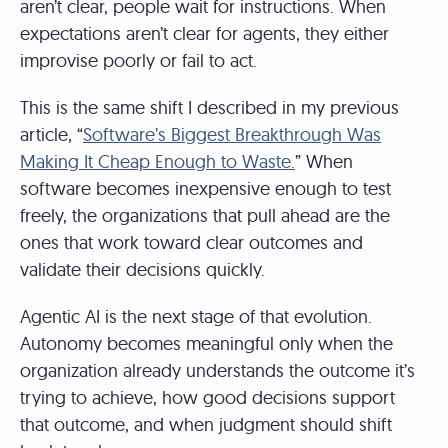
aren’t clear, people wait for instructions. When
expectations aren’t clear for agents, they either
improvise poorly or fail to act.
This is the same shift I described in my previous
article, “
Software’s Biggest Breakthrough Was
Making It Cheap Enough to Waste.
” When
software becomes inexpensive enough to test
freely, the organizations that pull ahead are the
ones that work toward clear outcomes and
validate their decisions quickly.
Agentic AI is the next stage of that evolution.
Autonomy becomes meaningful only when the
organization already understands the outcome it’s
trying to achieve, how good decisions support
that outcome, and when judgment should shift