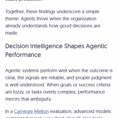
Together, these findings underscore a simple
theme. Agents thrive when the organization
already understands how good decisions are
made.
Decision Intelligence Shapes Agentic
Performance
Agentic systems perform well when the outcome is
clear, the signals are reliable, and proper judgment
is well understood. When goals or success criteria
are fuzzy, or tasks overly complex, performance
mirrors that ambiguity.
In a
Carnegie Mellon
evaluation, advanced models