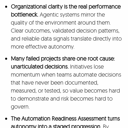
Organizational clarity is the real performance
bottleneck.
Agentic systems mirror the
quality of the environment around them.
Clear outcomes, validated decision patterns,
and reliable data signals translate directly into
more effective autonomy.
Many failed projects share one root cause:
unarticulated decisions.
Initiatives lose
momentum when teams automate decisions
that have never been documented,
measured, or tested, so value becomes hard
to demonstrate and risk becomes hard to
govern.
The Automation Readiness Assessment turns
autonomy into a staged progression.
By