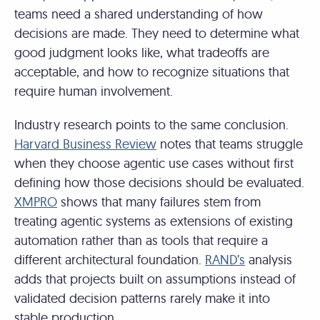
teams need a shared understanding of how
decisions are made. They need to determine what
good judgment looks like, what tradeoffs are
acceptable, and how to recognize situations that
require human involvement.
Industry research points to the same conclusion.
Harvard Business Review
notes that teams struggle
when they choose agentic use cases without first
defining how those decisions should be evaluated.
XMPRO
shows that many failures stem from
treating agentic systems as extensions of existing
automation rather than as tools that require a
different architectural foundation.
RAND’s
analysis
adds that projects built on assumptions instead of
validated decision patterns rarely make it into
stable production.