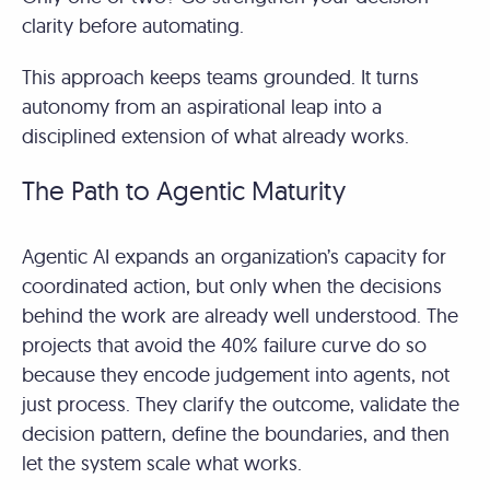
clarity before automating.
This approach keeps teams grounded. It turns
autonomy from an aspirational leap into a
disciplined extension of what already works.
The Path to Agentic Maturity
Agentic AI expands an organization’s capacity for
coordinated action, but only when the decisions
behind the work are already well understood. The
projects that avoid the 40% failure curve do so
because they encode judgement into agents, not
just process. They clarify the outcome, validate the
decision pattern, define the boundaries, and then
let the system scale what works.