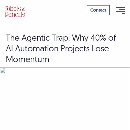
Contact
The Agentic Trap: Why 40% of
Skip
to
AI Automation Projects Lose
content
Momentum