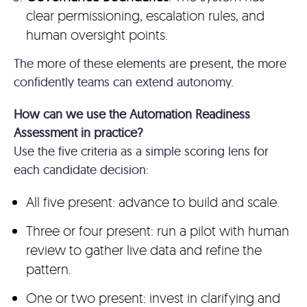
clear permissioning, escalation rules, and
human oversight points.
The more of these elements are present, the more
confidently teams can extend autonomy.
How can we use the Automation Readiness
Assessment in practice?
Use the five criteria as a simple scoring lens for
each candidate decision:
All five present: advance to build and scale.
Three or four present: run a pilot with human
review to gather live data and refine the
pattern.
One or two present: invest in clarifying and