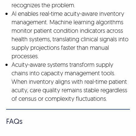
recognizes the problem.
AI enables real-time acuity-aware inventory
management. Machine learning algorithms
monitor patient condition indicators across
health systems, translating clinical signals into
supply projections faster than manual
processes.
Acuity-aware systems transform supply
chains into capacity management tools.
When inventory aligns with real-time patient
acuity, care quality remains stable regardless
of census or complexity fluctuations.
FAQs