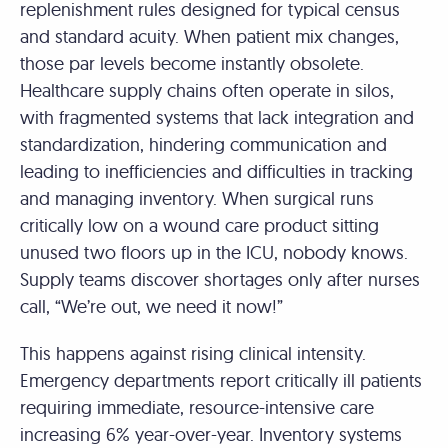
replenishment rules designed for typical census
and standard acuity. When patient mix changes,
those par levels become instantly obsolete.
Healthcare supply chains often operate in silos,
with fragmented systems that lack integration and
standardization, hindering communication and
leading to inefficiencies and difficulties in tracking
and managing inventory. When surgical runs
critically low on a wound care product sitting
unused two floors up in the ICU, nobody knows.
Supply teams discover shortages only after nurses
call, “We’re out, we need it now!”
This happens against rising clinical intensity.
Emergency departments report critically ill patients
requiring immediate, resource-intensive care
increasing 6% year-over-year. Inventory systems