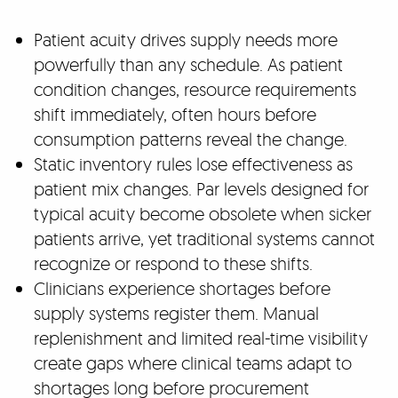
Patient acuity drives supply needs more
powerfully than any schedule. As patient
condition changes, resource requirements
shift immediately, often hours before
consumption patterns reveal the change.
Static inventory rules lose effectiveness as
patient mix changes. Par levels designed for
typical acuity become obsolete when sicker
patients arrive, yet traditional systems cannot
recognize or respond to these shifts.
Clinicians experience shortages before
supply systems register them. Manual
replenishment and limited real-time visibility
create gaps where clinical teams adapt to
shortages long before procurement