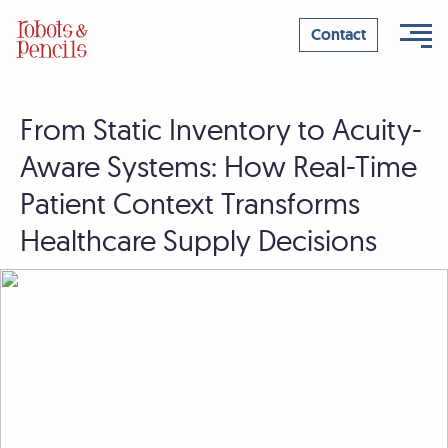
Contact
From Static Inventory to Acuity-
Skip
to
Aware Systems: How Real-Time
content
Patient Context Transforms
Healthcare Supply Decisions