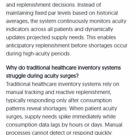
and replenishment decisions. Instead of
maintaining fixed par levels based on historical
averages, the system continuously monitors acuity
indicators across all patients and dynamically
updates projected supply needs. This enables
anticipatory replenishment before shortages occur
during high-acuity periods.
Why do traditional healthcare inventory systems
struggle during acuity surges?
Traditional healthcare inventory systems rely on
manual tracking and reactive replenishment,
typically responding only after consumption
patterns reveal shortages. When patient acuity
surges, supply needs spike immediately while
consumption data lags by hours or days. Manual
processes cannot detect or respond quickly