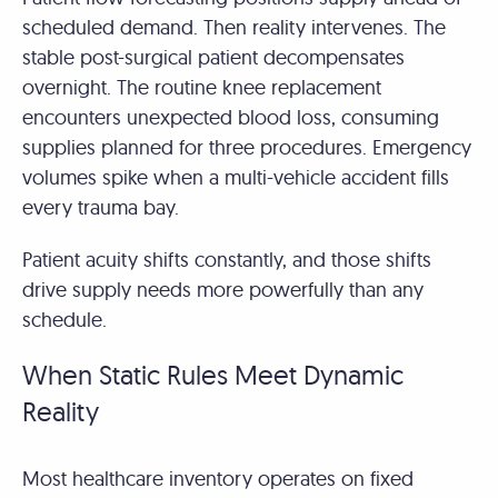
scheduled demand. Then reality intervenes. The
stable post-surgical patient decompensates
overnight. The routine knee replacement
encounters unexpected blood loss, consuming
supplies planned for three procedures. Emergency
volumes spike when a multi-vehicle accident fills
every trauma bay.
Patient acuity shifts constantly, and those shifts
drive supply needs more powerfully than any
schedule.
When Static Rules Meet Dynamic
Reality
Most healthcare inventory operates on fixed