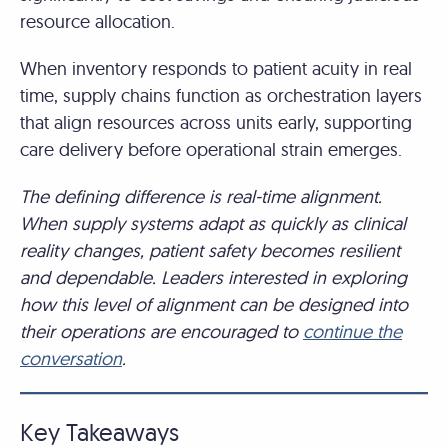
resource allocation.
When inventory responds to patient acuity in real
time, supply chains function as orchestration layers
that align resources across units early, supporting
care delivery before operational strain emerges.
The defining difference is real-time alignment.
When supply systems adapt as quickly as clinical
reality changes, patient safety becomes resilient
and dependable. Leaders interested in exploring
how this level of alignment can be designed into
their operations are encouraged to
continue the
conversation
.
Key Takeaways