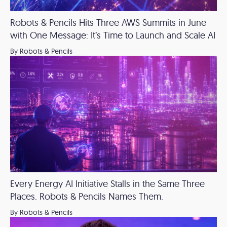
Robots & Pencils Hits Three AWS Summits in June
with One Message: It’s Time to Launch and Scale AI
By Robots & Pencils
Every Energy AI Initiative Stalls in the Same Three
Places. Robots & Pencils Names Them.
By Robots & Pencils