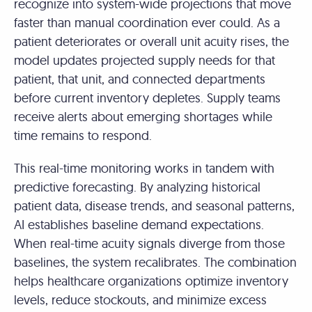
recognize into system-wide projections that move
faster than manual coordination ever could. As a
patient deteriorates or overall unit acuity rises, the
model updates projected supply needs for that
patient, that unit, and connected departments
before current inventory depletes. Supply teams
receive alerts about emerging shortages while
time remains to respond.
This real-time monitoring works in tandem with
predictive forecasting. By analyzing historical
patient data, disease trends, and seasonal patterns,
AI establishes baseline demand expectations.
When real-time acuity signals diverge from those
baselines, the system recalibrates. The combination
helps healthcare organizations optimize inventory
levels, reduce stockouts, and minimize excess