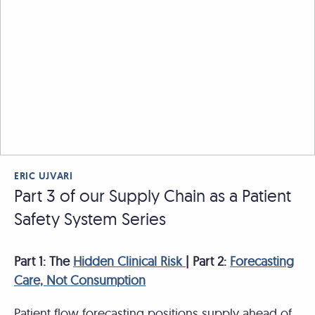
ERIC UJVARI
Part 3 of our Supply Chain as a Patient
Safety System Series
Part 1: The
Hidden Clinical Risk
| Part 2:
Forecasting
Care, Not Consumption
Patient flow forecasting positions supply ahead of