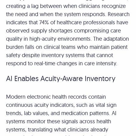
creating a lag between when clinicians recognize
the need and when the system responds. Research
indicates that 74% of healthcare professionals have
observed supply shortages compromising care
quality in high-acuity environments. The adaptation
burden falls on clinical teams who maintain patient
safety despite inventory systems that cannot
respond to real-time changes in care intensity.
AI Enables Acuity-Aware Inventory
Modern electronic health records contain
continuous acuity indicators, such as vital sign
trends, lab values, and medication patterns. AI
systems monitor these signals across health
systems, translating what clinicians already