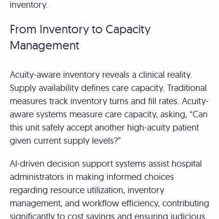
inventory.
From Inventory to Capacity
Management
Acuity-aware inventory reveals a clinical reality.
Supply availability defines care capacity. Traditional
measures track inventory turns and fill rates. Acuity-
aware systems measure care capacity, asking, “Can
this unit safely accept another high-acuity patient
given current supply levels?”
AI-driven decision support systems assist hospital
administrators in making informed choices
regarding resource utilization, inventory
management, and workflow efficiency, contributing
significantly to cost savings and ensuring judicious