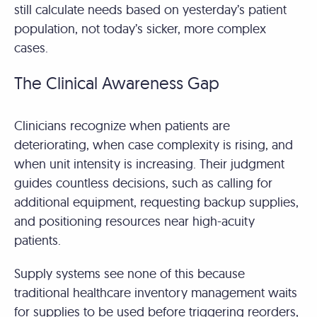
still calculate needs based on yesterday’s patient
population, not today’s sicker, more complex
cases.
The Clinical Awareness Gap
Clinicians recognize when patients are
deteriorating, when case complexity is rising, and
when unit intensity is increasing. Their judgment
guides countless decisions, such as calling for
additional equipment, requesting backup supplies,
and positioning resources near high-acuity
patients.
Supply systems see none of this because
traditional healthcare inventory management waits
for supplies to be used before triggering reorders,