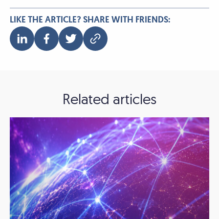
LIKE THE ARTICLE? SHARE WITH FRIENDS:
Related articles