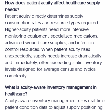
How does patient acuity affect healthcare supply
needs?
Patient acuity directly determines supply
consumption rates and resource types required.
Higher-acuity patients need more intensive
monitoring equipment, specialized medications,
advanced wound care supplies, and infection
control resources. When patient acuity rises
unexpectedly, supply needs increase dramatically
and immediately, often exceeding static inventory
levels designed for average census and typical
complexity.
What is acuity-aware inventory management in
healthcare?
Acuity-aware inventory management uses real-time
patient condition data to adjust supply positioning