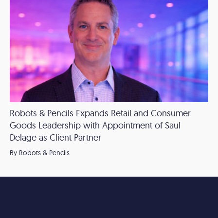
Robots & Pencils Expands Retail and Consumer
Goods Leadership with Appointment of Saul
Delage as Client Partner
By Robots & Pencils