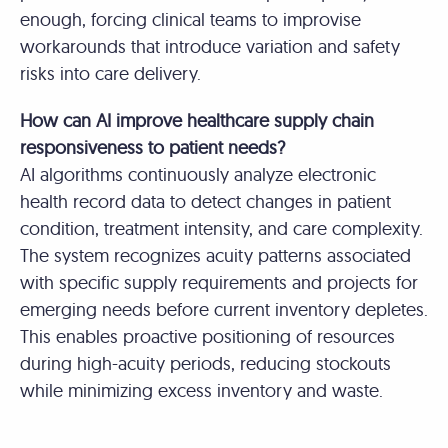
enough, forcing clinical teams to improvise
workarounds that introduce variation and safety
risks into care delivery.
How can AI improve healthcare supply chain
responsiveness to patient needs?
AI algorithms continuously analyze electronic
health record data to detect changes in patient
condition, treatment intensity, and care complexity.
The system recognizes acuity patterns associated
with specific supply requirements and projects for
emerging needs before current inventory depletes.
This enables proactive positioning of resources
during high-acuity periods, reducing stockouts
while minimizing excess inventory and waste.